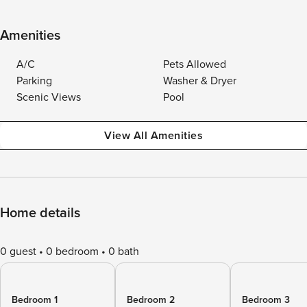
Amenities
A/C
Pets Allowed
Parking
Washer & Dryer
Scenic Views
Pool
View All Amenities
Home details
0 guest
0 bedroom
0 bath
Bedroom 1
Bedroom 2
Bedroom 3