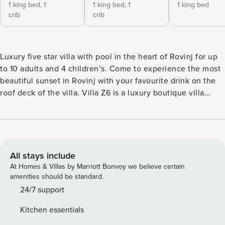
1 king bed,
1
1 king bed,
1
1 king bed
crib
crib
Luxury five star villa with pool in the heart of Rovinj for up
to 10 adults and 4 children’s. Come to experience the most
beautiful sunset in Rovinj with your favourite drink on the
roof deck of the villa. Villa Z6 is a luxury boutique villa
located in the heart of Rovinj which offers a unique and
immersive local experience. As with most best luxury
homes, Villa Z6 is secluded enough, while at the same time
close to local content offer. The property offers a large
open living room with kitchen, four bedrooms and en-suite
All stays include
bathrooms, and one more bedroom with comfortable sofa
At Homes & Villas by Marriott Bonvoy we believe certain
bed which can became a home theatre room or a gaming
amenities should be standard.
room. There is also a covered terrace with equipped
24/7 support
outdoor kitchen and BBQ, large rooftop terrace, outdoor
Kitchen essentials
space with exclusive plunge pool and 4 private parking