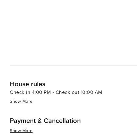
House rules
Check-in 4:00 PM • Check-out 10:00 AM
Show More
Payment & Cancellation
Show More