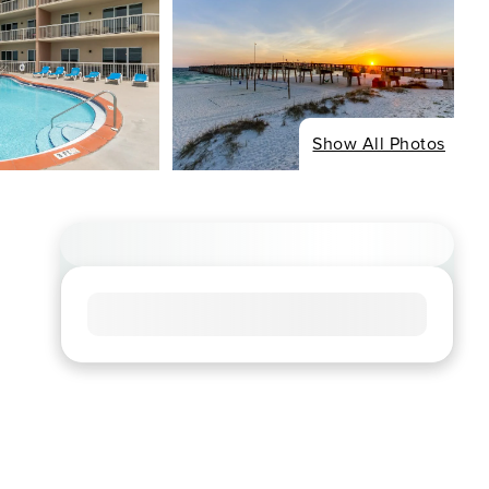
Show All Photos