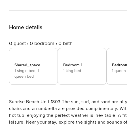
Home details
0 guest
0 bedroom
0 bath
Shared_space
Bedroom 1
Bedroo
1 single bed,
1
1 king bed
1 queen
queen bed
Sunrise Beach Unit 1803 The sun, surf, and sand are at your fingertips at this Panama City Beach condo! Two beach
chairs and an umbrella are provided complimentary. With 
hot tub, enjoying the perfect weather is inevitable. A f
leisure. Near your stay, explore the sights and sounds 