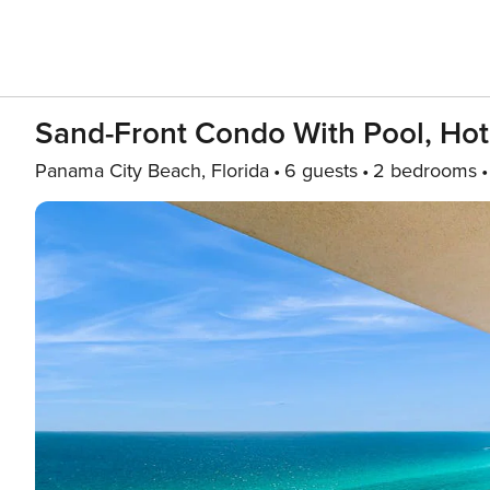
Sand-Front Condo With Pool, Hot
Panama City Beach, Florida
6 guests
2 bedrooms