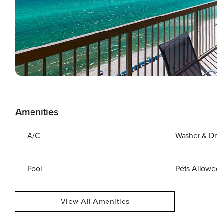
Amenities
A/C
Washer & Dr
Pool
Pets Allowe
View All Amenities