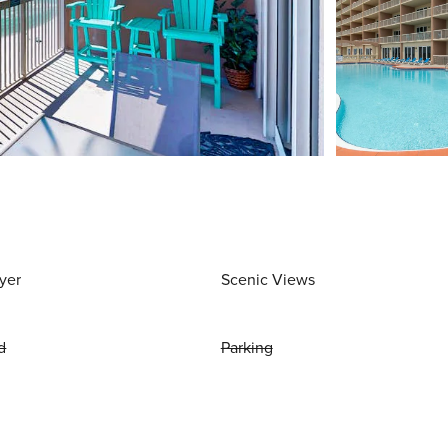
yer
Scenic Views
d
Parking