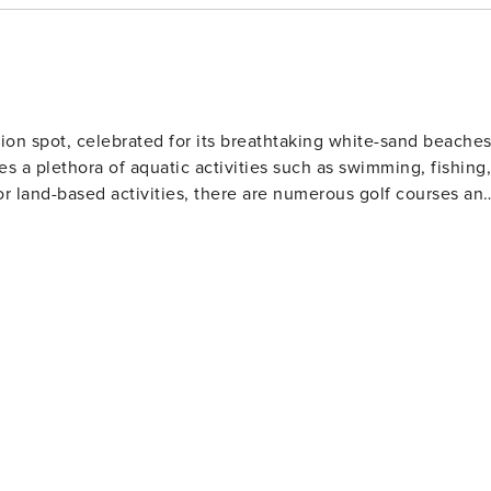
ion spot, celebrated for its breathtaking white-sand beache
es a plethora of aquatic activities such as swimming, fishing,
or land-based activities, there are numerous golf courses an
 and eateries. The area also houses several amusement park
Gulf World Marine Park with its live animal shows and
 slides and attractions. For history enthusiasts
museums including the Man in the Sea Museum that delves
ous festivals throughout the year such as the Seabreeze Jazz
afood at beachfront restaurants to international cuisine at
eeking a beach retreat.