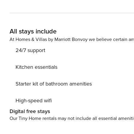
Shipwreck Island Waterpark, ZooWorld Zoological Park, M
and shops. Inside the condo, you’ll immediately feel at home amidst the sun-soaked open layout. The living room
opens up onto the private, ocean-view balconyā€”an idyl
equipped kitchen features updated appliances and ample
All stays include
your entire group. Down the hall, the bedrooms and bunk room are all cooled by central air-conditioning and
adorned with soft linens. Off the primary bedroom, you
At Homes & Villas by Marriott Bonvoy we believe certain am
24/7 support
Kitchen essentials
Starter kit of bathroom amenities
High-speed wifi
Digital free stays
Our Tiny Home rentals may not include all essential amenit