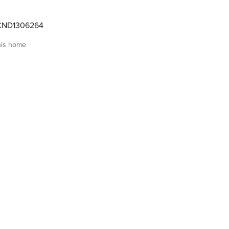
CND1306264
his home