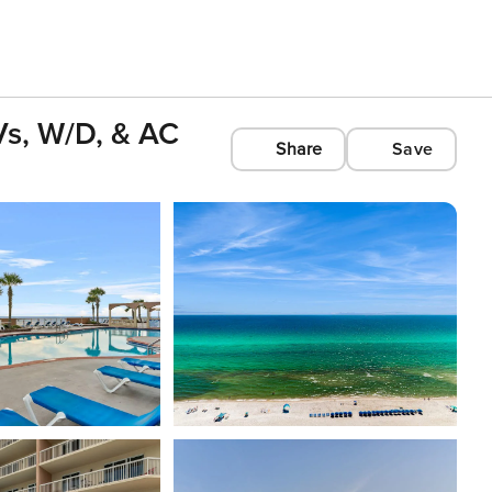
Vs, W/D, & AC
Share
Save