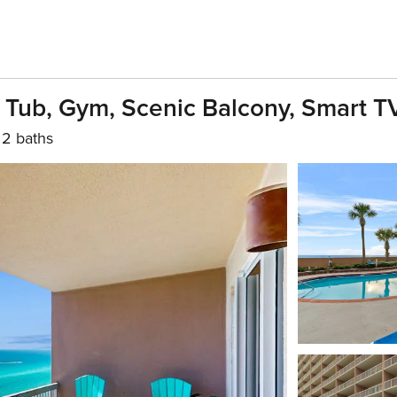
 Tub, Gym, Scenic Balcony, Smart T
2 baths