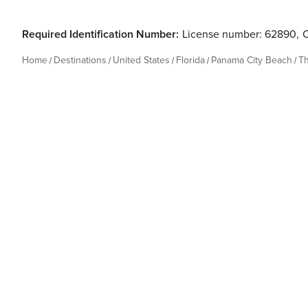
Required Identification Number:
License number: 62890
,
Home
Destinations
United States
Florida
Panama City Beach
T