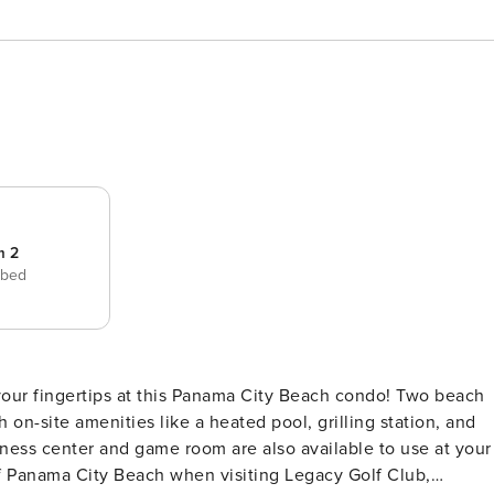
m 2
 bed
on-site amenities like a heated pool, grilling station, and
itness center and game room are also available to use at your
of Panama City Beach when visiting Legacy Golf Club,