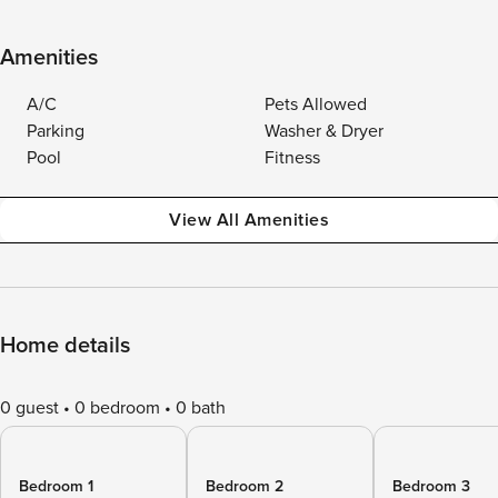
Amenities
A/C
Pets Allowed
Parking
Washer & Dryer
Pool
Fitness
View All Amenities
Home details
0 guest
0 bedroom
0 bath
Bedroom 1
Bedroom 2
Bedroom 3