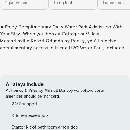
1 queen bed
1 king bed
1 queen bed
🌊Enjoy Complimentary Daily Water Park Admission With
Your Stay! When you book a Cottage or Villa at
Margaritaville Resort Orlando by Rently, you’ll receive
complimentary access to Island H2O Water Park, included
as part of your resort fee. No extra tickets to buy — just
splash, slide, and relax every day of your stay. Island H2O
Water Park is a seasonal attraction, open March through
October, and conveniently located right next to the resort.
It’s the perfect perk for families, friends, and anyone
All stays include
looking to add a little extra fun to their vacation. Please
At Homes & Villas by Marriott Bonvoy we believe certain
note: Water park operating dates and hours may vary. We
amenities should be standard.
recommend checking the Island H2O Water Park website for
24/7 support
the most up‑to‑date schedule during your stay.🌊 ✨Key
Kitchen essentials
Home Features: 🧺In-Unit Washer & Dryer 📶Free WiFi
❄️Central A/C 🍹Margaritaville Frozen Concoction Maker™ 🐶
Starter kit of bathroom amenities