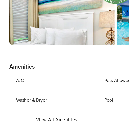
Amenities
A/C
Pets Allowe
Washer & Dryer
Pool
View All Amenities