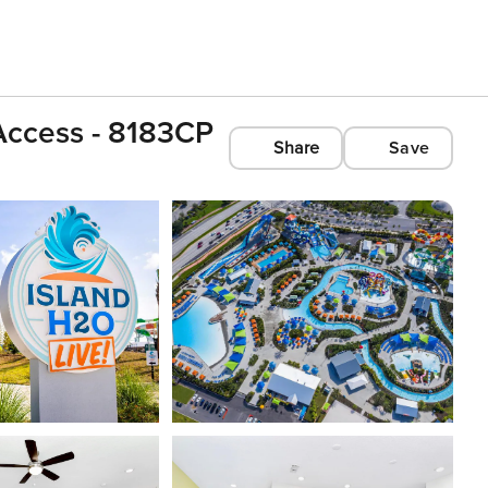
 Access - 8183CP
Share
Save