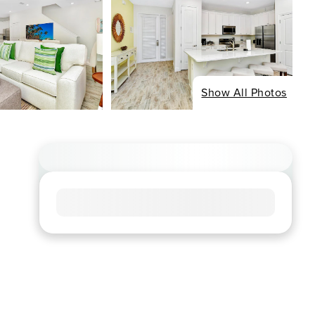
Show All Photos