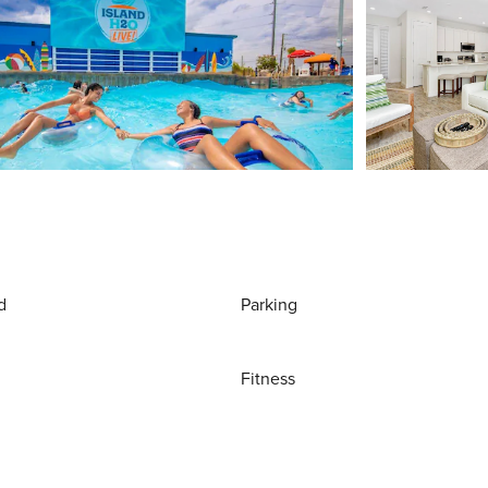
d
Parking
Fitness