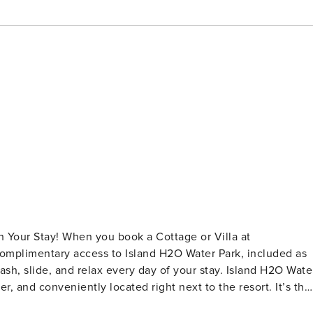
 Your Stay! When you book a Cottage or Villa at
 complimentary access to Island H2O Water Park, included as
plash, slide, and relax every day of your stay. Island H2O Wate
, and conveniently located right next to the resort. It’s the
add a little extra fun to their vacation. Please note: Water