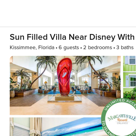
Sun Filled Villa Near Disney Wit
Kissimmee, Florida
6 guests
2 bedrooms
3 baths