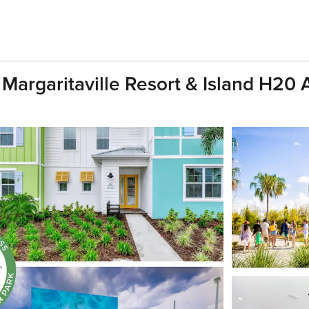
h Margaritaville Resort & Island H20