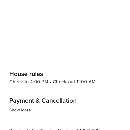
range of options including authentic barbecue, fresh seafood, and 
Kissimmee caters to all preferences and budgets, with a 
accommodations offer amenities such as swimming pools
and enjoyable stay. Kissimmee's warm climate year-round makes it an attractive destination for those looking to
escape colder weather. With its blend of excitement and 
Kissimmee is a place where memories are made and adve
the thrills of theme park rides, the serenity of natural
delivers an experience that is both enriching and exhila
House rules
Check-in 4:00 PM • Check-out 11:00 AM
Payment & Cancellation
Show More