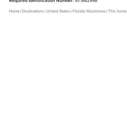
Required Identification Number:
61-1862998
Home
Destinations
United States
Florida
Kissimmee
This home