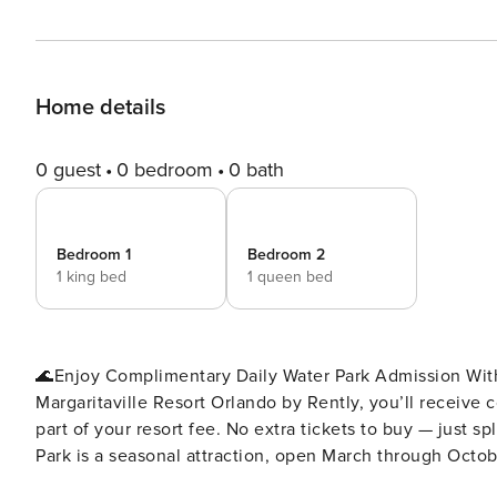
Home details
0 guest
0 bedroom
0 bath
Bedroom 1
Bedroom 2
1 king bed
1 queen bed
🌊Enjoy Complimentary Daily Water Park Admission With
Margaritaville Resort Orlando by Rently, you’ll receive
part of your resort fee. No extra tickets to buy — just s
Park is a seasonal attraction, open March through October
perfect perk for families, friends, and anyone looking to 