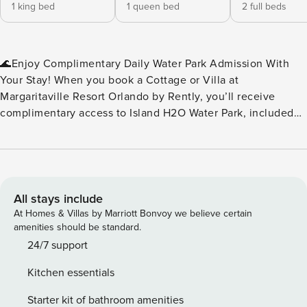
1 king bed
1 queen bed
2 full beds
🌊Enjoy Complimentary Daily Water Park Admission With
Your Stay! When you book a Cottage or Villa at
Margaritaville Resort Orlando by Rently, you’ll receive
complimentary access to Island H2O Water Park, included
as part of your resort fee. No extra tickets to buy — just
splash, slide, and relax every day of your stay. Island H2O
Water Park is a seasonal attraction, open March through
October, and conveniently located right next to the resort.
It’s the perfect perk for families, friends, and anyone
All stays include
looking to add a little extra fun to their vacation. Please
At Homes & Villas by Marriott Bonvoy we believe certain
note: Water park operating dates and hours may vary. We
amenities should be standard.
recommend checking the Island H2O Water Park website for
24/7 support
the most up‑to‑date schedule during your stay.🌊 ✨Key
Kitchen essentials
Home Features: 🧺In-Unit Washer & Dryer 📶Free WiFi
❄️Central A/C 🍹Margaritaville Frozen Concoction Maker™ 🚫
Starter kit of bathroom amenities