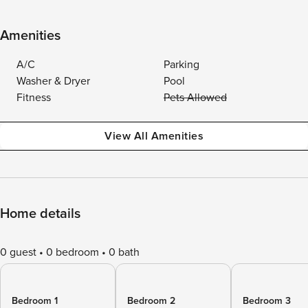
Amenities
A/C
Parking
Washer & Dryer
Pool
Fitness
Pets Allowed
View All Amenities
Home details
0 guest
0 bedroom
0 bath
Bedroom 1
Bedroom 2
Bedroom 3