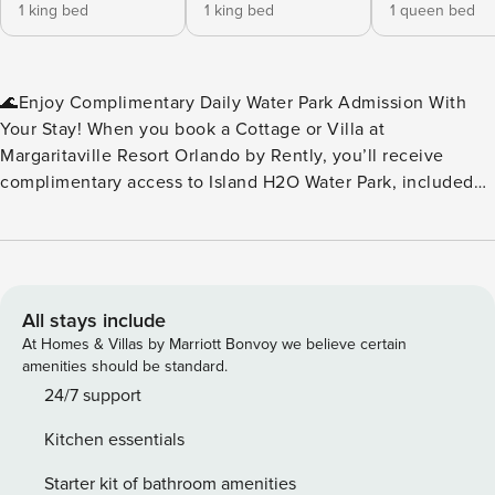
1 king bed
1 king bed
1 queen bed
🌊Enjoy Complimentary Daily Water Park Admission With
Your Stay! When you book a Cottage or Villa at
Margaritaville Resort Orlando by Rently, you’ll receive
complimentary access to Island H2O Water Park, included
as part of your resort fee. No extra tickets to buy — just
splash, slide, and relax every day of your stay. Island H2O
Water Park is a seasonal attraction, open March through
October, and conveniently located right next to the resort.
It’s the perfect perk for families, friends, and anyone
All stays include
looking to add a little extra fun to their vacation. Please
At Homes & Villas by Marriott Bonvoy we believe certain
note: Water park operating dates and hours may vary. We
amenities should be standard.
recommend checking the Island H2O Water Park website for
24/7 support
the most up‑to‑date schedule during your stay.🌊 ✨Key
Kitchen essentials
Home Features: 🧺In-Unit Washer & Dryer 📶Free WiFi
❄️Central A/C 🍹Margaritaville Frozen Concoction Maker™ 🚫
Starter kit of bathroom amenities