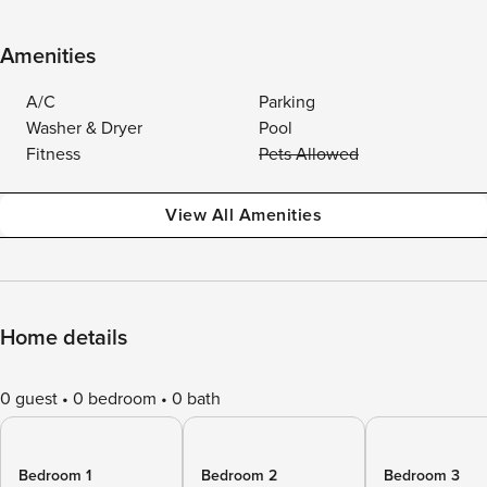
Amenities
A/C
Parking
Washer & Dryer
Pool
Fitness
Pets Allowed
View All Amenities
Home details
0 guest
0 bedroom
0 bath
Bedroom 1
Bedroom 2
Bedroom 3