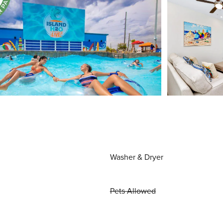
Washer & Dryer
Pets Allowed