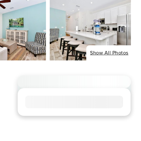
Show All Photos