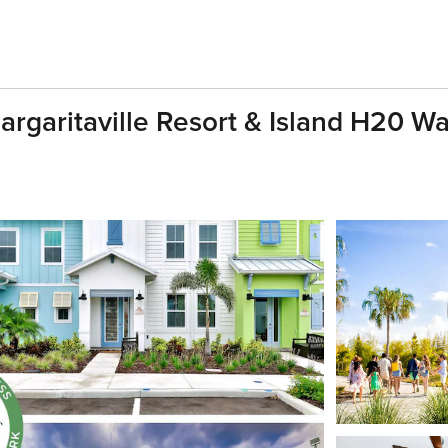
argaritaville Resort & Island H20 W