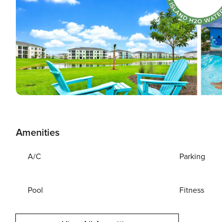
Amenities
A/C
Parking
Pool
Fitness