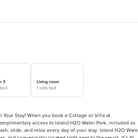
m 3
Living room
 bed
1 sofa bed
 Your Stay! When you book a Cottage or Villa at
 complimentary access to Island H2O Water Park, included as
plash, slide, and relax every day of your stay. Island H2O Wate
, and conveniently located right next to the resort. It’s the