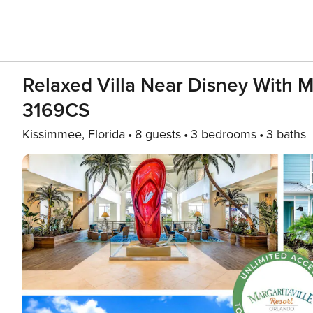
Relaxed Villa Near Disney With M
3169CS
Kissimmee, Florida
8 guests
3 bedrooms
3 baths