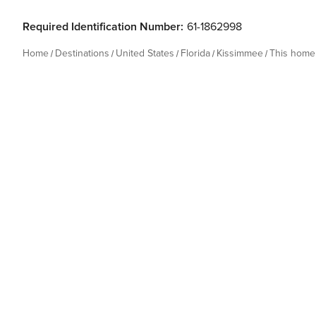
Required Identification Number:
61-1862998
Home
Destinations
United States
Florida
Kissimmee
This home