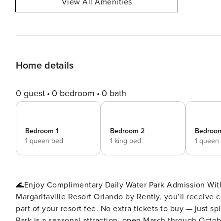
View All Amenities
Home details
0 guest
0 bedroom
0 bath
Bedroom 1
Bedroom 2
Bedroo
1 queen bed
1 king bed
1 queen
🌊Enjoy Complimentary Daily Water Park Admission With
Margaritaville Resort Orlando by Rently, you’ll receive
part of your resort fee. No extra tickets to buy — just s
Park is a seasonal attraction, open March through October