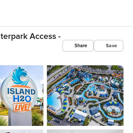
aterpark Access -
Share
Save