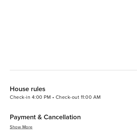
visitors can find everything from designer brands to unique souvenirs. When it comes to di
diverse culinary scene that reflects its multicultural com
range of options including authentic barbecue, fresh seafood, and 
Kissimmee caters to all preferences and budgets, with a 
accommodations offer amenities such as swimming pools
and enjoyable stay. Kissimmee's warm climate year-round makes it an attractive destination for those looking to
escape colder weather. With its blend of excitement and 
Kissimmee is a place where memories are made and adve
the thrills of theme park rides, the serenity of natural
delivers an experience that is both enriching and exhila
House rules
Check-in 4:00 PM • Check-out 11:00 AM
Payment & Cancellation
Show More