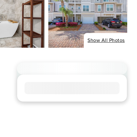
Show All Photos