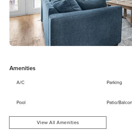
Amenities
A/C
Parking
Pool
Patio/Balco
View All Amenities