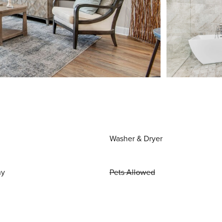
Washer & Dryer
ny
Pets Allowed