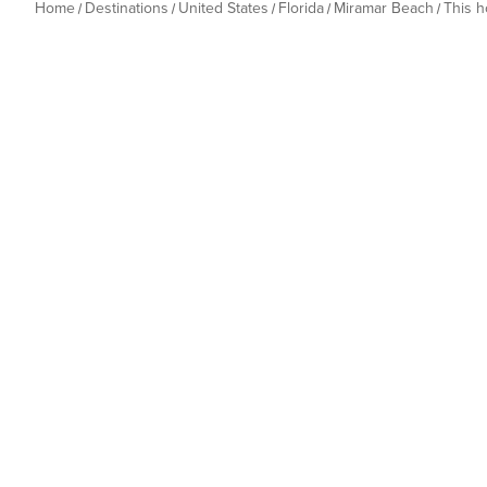
Home
Destinations
United States
Florida
Miramar Beach
This 