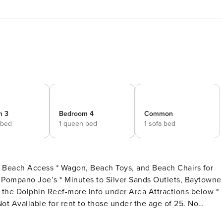
m 3
Bedroom 4
Common
 bed
1 queen bed
1 sofa bed