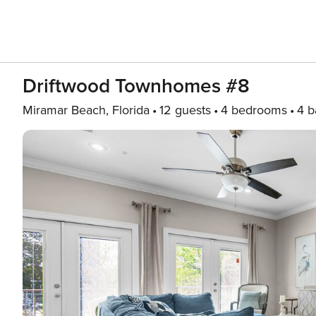
Driftwood Townhomes #8
Miramar Beach, Florida
12 guests
4 bedrooms
4 b