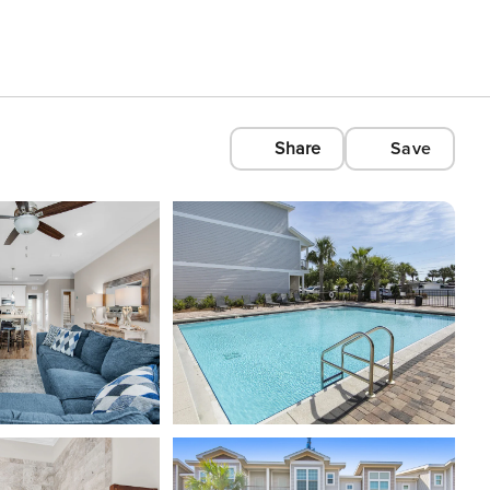
Share
Save