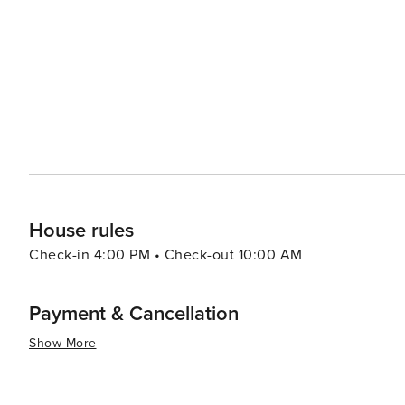
like pools, spas, and fitness centers, adding an extra layer of re
pace, the Village of Baytowne Wharf is a lively hub with
entertainment options, including festivals, concerts, an
adults can enjoy the vibrant nightlife. In essence, Miramar Beach is a destination that combines the tranquility of a
beach retreat with the excitement of outdoor adventures
memories are made, whether you're seeking a romantic g
surf.
House rules
Check-in 4:00 PM • Check-out 10:00 AM
Payment & Cancellation
Show More