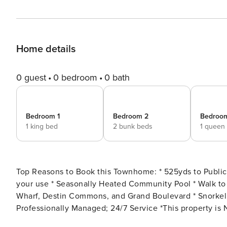
Home details
0 guest
0 bedroom
0 bath
Bedroom 1
Bedroom 2
Bedroo
1 king bed
2 bunk beds
1 queen
Top Reasons to Book this Townhome: * 525yds to Public Beach Access * Wagon, Beach Toys, and Beach Chairs for
your use * Seasonally Heated Community Pool * Walk to Pompano Joe’s * Minutes to Silver Sands Outlets, Baytowne
Wharf, Destin Commons, and Grand Boulevard * Snorkel the Dolphin Reef-more info under Area Attractions below *
Professionally Managed; 24/7 Service *This property is Not Available for rent to those under the age of 25. No
Exceptions. * *We LOVE Snowbirds! Low Monthly Winter Rates* Snowbird Season runs from November thru February.