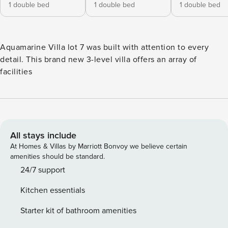
1 double bed
1 double bed
1 double bed
Aquamarine Villa lot 7 was built with attention to every
detail. This brand new 3-level villa offers an array of
facilities
All stays include
At Homes & Villas by Marriott Bonvoy we believe certain
amenities should be standard.
24/7 support
Kitchen essentials
Starter kit of bathroom amenities