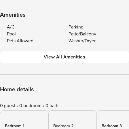
Amenities
A/C
Parking
Pool
Patio/Balcony
Pets Allowed
Washer/Dryer
View All Amenities
Home details
0 guest
0 bedroom
0 bath
Bedroom 1
Bedroom 2
Bedroom 3