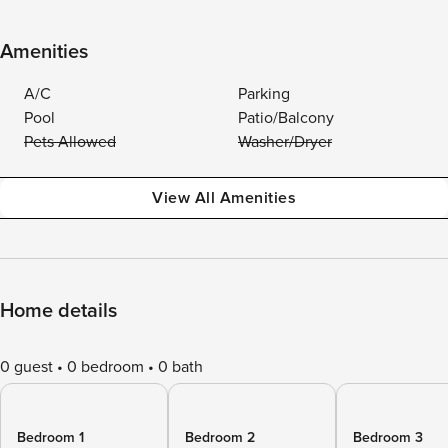
Amenities
A/C
Parking
Pool
Patio/Balcony
Pets Allowed
Washer/Dryer
View All Amenities
Home details
0 guest
0 bedroom
0 bath
Bedroom 1
Bedroom 2
Bedroom 3