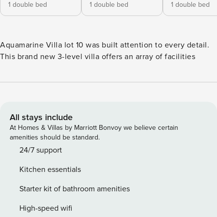
1 double bed
1 double bed
1 double bed
Aquamarine Villa lot 10 was built attention to every detail.
This brand new 3-level villa offers an array of facilities
All stays include
At Homes & Villas by Marriott Bonvoy we believe certain
amenities should be standard.
24/7 support
Kitchen essentials
Starter kit of bathroom amenities
High-speed wifi