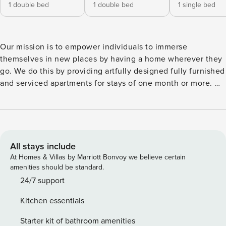
1 double bed
1 double bed
1 single bed
Our mission is to empower individuals to immerse
themselves in new places by having a home wherever they
go. We do this by providing artfully designed fully furnished
and serviced apartments for stays of one month or more. We
are currently present in some of the most important cities in
Europe. Welcome to Agnello, a stylish 3-bedroom
apartment located in the vibrant Gracia. This neighborhood
is known for its bohemian charm, offering a variety of
shops, cafes, and cultural experiences to explore. With 99
All stays include
square meters of well-designed living space, Agnello
At Homes & Villas by Marriott Bonvoy we believe certain
boasts a delightful beach design theme, creating a relaxing
amenities should be standard.
and inviting atmosphere for your stay in Barcelona. As you
24/7 support
step inside, you’ll find a bright and spacious living room
Kitchen essentials
adorned with a full entertainment system, a comfortable
sitting area, and a dining table. This area is perfect for
Starter kit of bathroom amenities