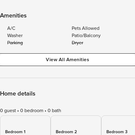
Amenities
A/C
Pets Allowed
Washer
Patio/Balcony
Parking
Dryer
View All Amenities
Home details
0 guest
0 bedroom
0 bath
Bedroom 1
Bedroom 2
Bedroom 3