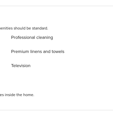
g dining in an
enities should be standard.
Professional cleaning
ai Metro via the Dubai
Premium linens and towels
Television
s. The
he mall situated right
ies inside the home.