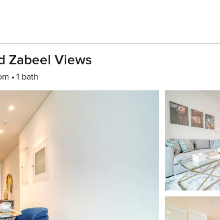
nd Zabeel Views
oom
1 bath