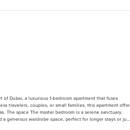
 apartment that fuses