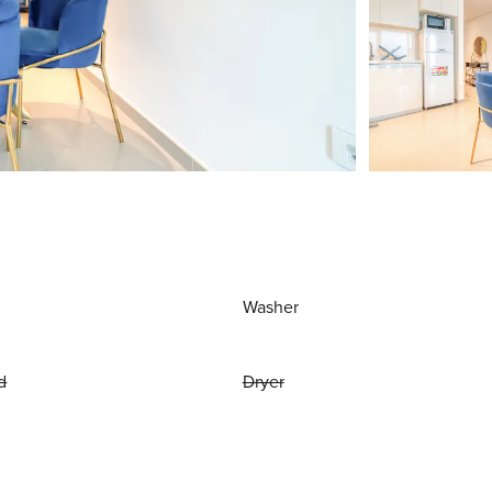
Washer
d
Dryer