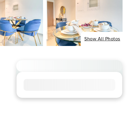
Show All Photos