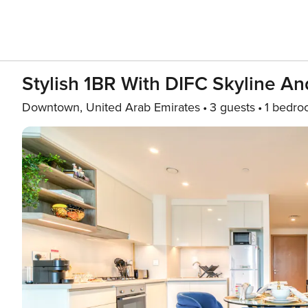
Stylish 1BR With DIFC Skyline A
Downtown, United Arab Emirates
3 guests
1 bedr