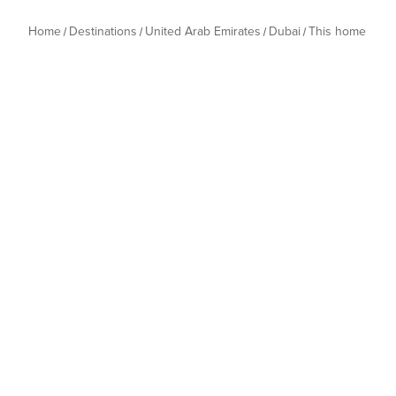
Home
Destinations
United Arab Emirates
Dubai
This home