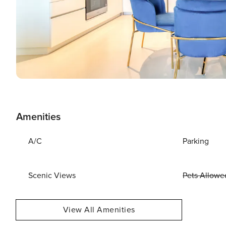
Amenities
A/C
Parking
Scenic Views
Pets Allowe
View All Amenities