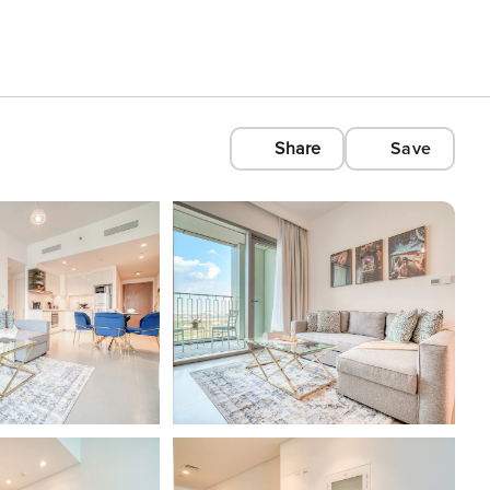
Share
Save