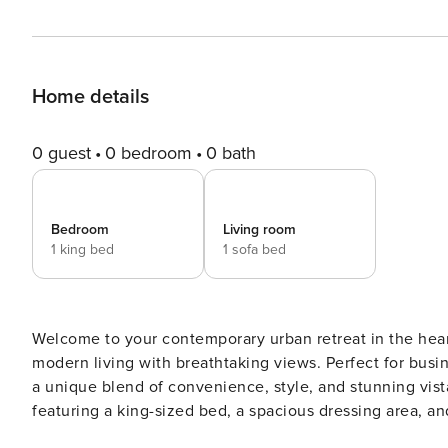
Home details
0 guest
0 bedroom
0 bath
Bedroom
Living room
1 king bed
1 sofa bed
Welcome to your contemporary urban retreat in the heart of Dubai, a luxurious 1-bedroom
modern living with breathtaking views. Perfect for business travelers, couples, or small families, this apartment offers
a unique blend of convenience, style, and stunning vistas. The space The master bedroom is a serene sanctuary,
featuring a king-sized bed, a spacious dressing area, and a generous wardrobe space, perfect for longer stays or just
feeling at home. Wake up to the comfort and tranquility that this private space affords. Across the living room lies