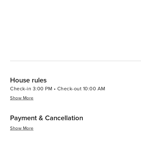
led by celebrity chefs to street food stalls serving delectable local cuisine. In summar
luxury shopping, historical exploration, culinary advent
making it a destination worth considering for your next t
House rules
Check-in 3:00 PM • Check-out 10:00 AM
Show More
Payment & Cancellation
Show More