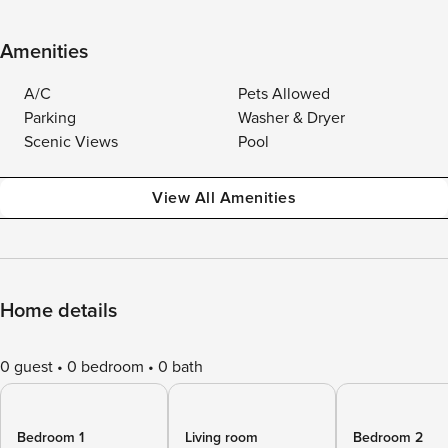
Amenities
A/C
Pets Allowed
Parking
Washer & Dryer
Scenic Views
Pool
View All Amenities
Home details
0 guest
0 bedroom
0 bath
Bedroom 1
Living room
Bedroom 2