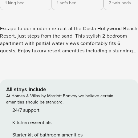
1 king bed
1 sofa bed
2 twin beds
Escape to our modern retreat at the Costa Hollywood Beach
Resort, just steps from the sand. This stylish 2 bedroom
apartment with partial water views comfortably fits 6
guests. Enjoy luxury resort amenities including a stunning
rooftop pool, direct beach access, and a fitness center.
Perfect for couples and families seeking a chic Hollywood
Beach getaway. Managed by Property Manager. Welcome to
your bright and inviting 818 sq. ft. retreat, thoughtfully
designed for comfort and relaxation. Expansive windows fill
All stays include
the space with natural light, creating a warm and airy
At Homes & Villas by Marriott Bonvoy we believe certain
atmosphere throughout. Step onto your private balcony to
amenities should be standard.
enjoy partial water views, the perfect setting for your
24/7 support
mornings or evenings. Whether you’re visiting as a couple,
Kitchen essentials
with family and friends, or travelling for business, this
stylish apartment offers everything you need for a
Starter kit of bathroom amenities