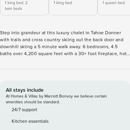
1 king bed,
2
1 king bed
1 queen bed
twin beds
Step into grandeur at this luxury chalet in Tahoe Donner
with trails and cross country skiing out the back door and
downhill skiing a 5 minute walk away. 6 bedrooms, 4.5
baths over 4,200 square feet with a 30+ foot fireplace, hot
tub, gourmet kitchen, Tesla EV Charger, 2 steam showers, 3
fireplaces, Japanese soaking tub, slate pool table, and a
completely private setting backing up to the Tahoe Donner
open space and trail system at the end of a cul-de-sac of
larger homes. Activities and features for your whole family
All stays include
with a level entry on 1/2 acre. Plus, ample room to share
At Homes & Villas by Marriott Bonvoy we believe certain
with friends or your extended family. * Gourmet Kitchen
amenities should be standard.
with professional gas stove, 2 ovens, copper sinks, concrete
24/7 support
counters, 2 dishwashers, antique French butcher block
Kitchen essentials
island and more. * 4.5 luxury baths with 2 steam showers *