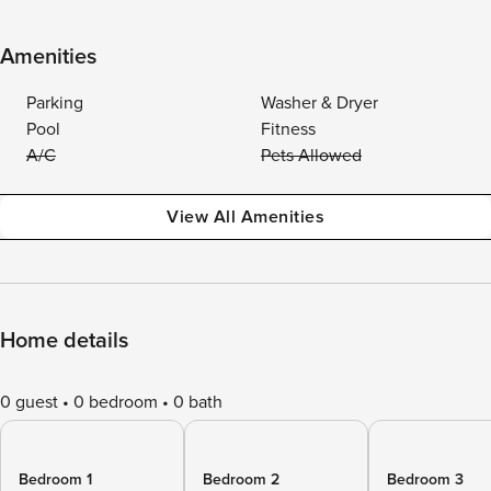
Amenities
Parking
Washer & Dryer
Pool
Fitness
A/C
Pets Allowed
View All Amenities
Home details
0 guest
0 bedroom
0 bath
Bedroom 1
Bedroom 2
Bedroom 3