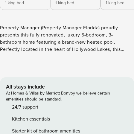
1 king bed
1 king bed
1 king bed
Property Manager (Property Manager Florida) proudly
presents this fully renovated, luxury 5-bedroom, 3-
bathroom home featuring a brand-new heated pool.
Perfectly located in the heart of Hollywood Lakes, this
residence is one of the most desirable stays near Miami and
Fort Lauderdale. Whether you’re planning a family reunion,
group vacation, or multi-family getaway, this spacious villa
provides the perfect backdrop for unforgettable memories.
🏡 Spacious Living: With 2,700 sq. ft. of living space, this
All stays include
property comfortably accommodates large families or
At Homes & Villas by Marriott Bonvoy we believe certain
groups, ensuring a luxurious and relaxing stay that keeps
amenities should be standard.
guests coming back. 📍 Prime Location, just minutes from:
24/7 support
🏖️ Hollywood Beach & Boardwalk 🍽️ Renowned restaurants
Kitchen essentials
and vibrant bars 🎰 Casinos and entertainment venues This
home is the ideal setting for a quintessential South Florida
Starter kit of bathroom amenities