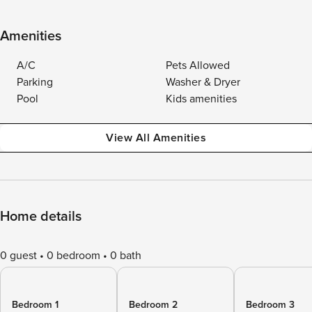
Amenities
A/C
Pets Allowed
Parking
Washer & Dryer
Pool
Kids amenities
View All Amenities
Home details
0 guest
0 bedroom
0 bath
Bedroom 1
Bedroom 2
Bedroom 3