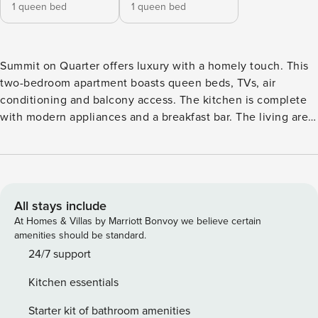
1 queen bed
1 queen bed
Summit on Quarter offers luxury with a homely touch. This
two-bedroom apartment boasts queen beds, TVs, air
conditioning and balcony access. The kitchen is complete
with modern appliances and a breakfast bar. The living area
is designed for comfort and entertainment. An upper deck
features a pool, BBQ area and ample seating. The property
ensures security with a doorman and is loadshedding proof.
The Space: Experience the pinnacle of comfort and luxury
at "Summit on Quarter", an apartment that promises an
All stays include
extraordinary stay. This apartment opens up to a spacious
At Homes & Villas by Marriott Bonvoy we believe certain
main bedroom equipped with a queen bed, air conditioning,
amenities should be standard.
TV and access to a balcony that can seat 4. The ensuite
24/7 support
bathroom features a shower and double vanity for your
Kitchen essentials
convenience. The second bedroom is equally inviting with
a queen bed, TV, and its own access to the balcony. It also
Starter kit of bathroom amenities