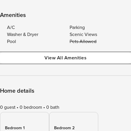
Amenities
A/C
Parking
Washer & Dryer
Scenic Views
Pool
Pets Allowed
View All Amenities
Home details
0 guest
0 bedroom
0 bath
Bedroom 1
Bedroom 2