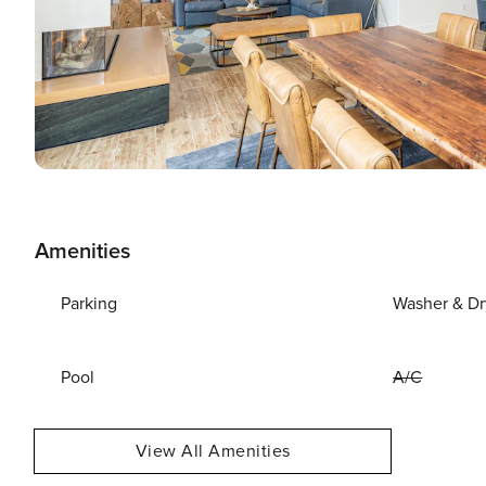
Amenities
Parking
Washer & Dr
Pool
A/C
View All Amenities