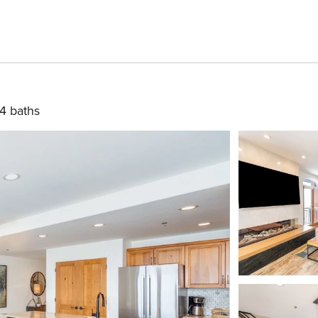
4 baths