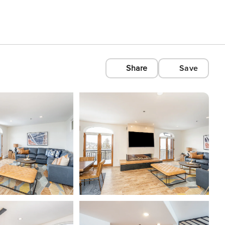
Share
Save