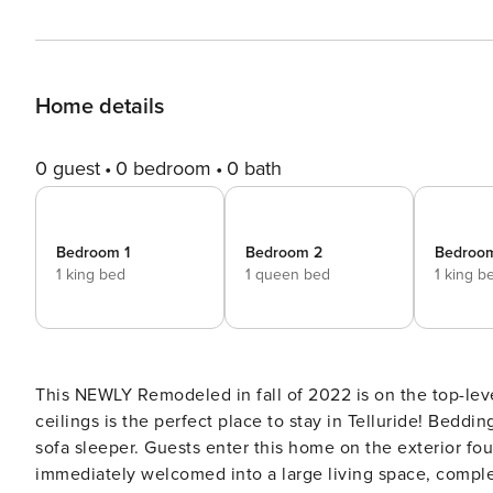
Home details
0 guest
0 bedroom
0 bath
Bedroom 1
Bedroom 2
Bedroo
1 king bed
1 queen bed
1 king b
This NEWLY Remodeled in fall of 2022 is on the top-leve
ceilings is the perfect place to stay in Telluride! Bedding: King, queen and twin bed, queen bed, king bed, queen
sofa sleeper. Guests enter this home on the exterior fourth-floor walkway of the Bear Creek Lodge. They are
immediately welcomed into a large living space, complet