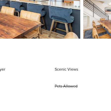
yer
Scenic Views
Pets Allowed