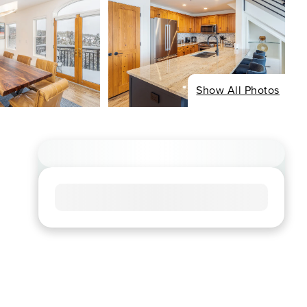
Show All Photos