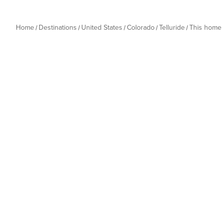
Home
Destinations
United States
Colorado
Telluride
This home