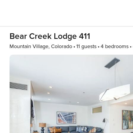
Bear Creek Lodge 411
Mountain Village, Colorado
11 guests
4 bedrooms