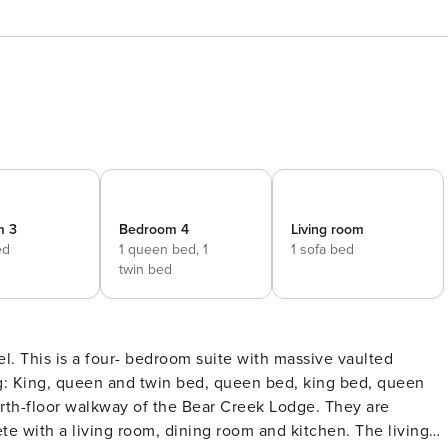
m 3
Bedroom 4
Living room
ed
1 queen bed,
1
1 sofa bed
twin bed
l. This is a four- bedroom suite with massive vaulted
e with a living room, dining room and kitchen. The living