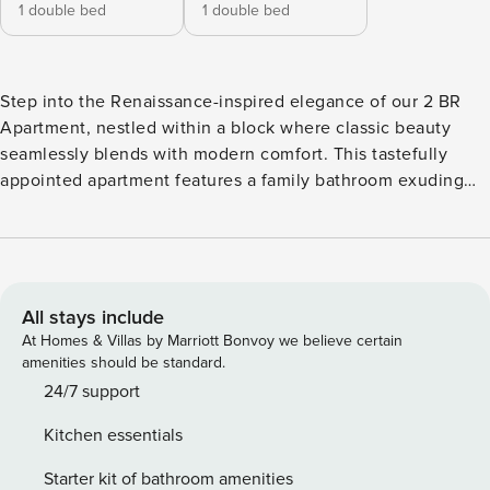
1 double bed
1 double bed
Step into the Renaissance-inspired elegance of our 2 BR
Apartment, nestled within a block where classic beauty
seamlessly blends with modern comfort. This tastefully
appointed apartment features a family bathroom exuding
timeless sophistication, a fully equipped kitchen to meet
your every need, and a living room complete with a Smart
TV with access to popular streaming services. With a
passive air system keeping fresh, clean air flowing even
when windows are closed, you can relax and truly enjoy the
All stays include
allure of Southport living. Bedroom 1 features a comfortable
At Homes & Villas by Marriott Bonvoy we believe certain
double bed, complete with a bedside table and lamp for
amenities should be standard.
late-night reading. You’ll also find an open wardrobe, wall
24/7 support
art, and three cushions to enhance your comfort. In
Kitchen essentials
Bedroom 2, you’ll discover another inviting double bed,
accompanied by two bedside tables and lamps for added
Starter kit of bathroom amenities