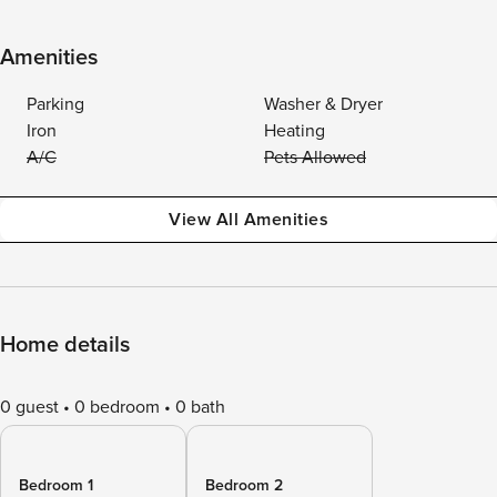
Amenities
Parking
Washer & Dryer
Iron
Heating
A/C
Pets Allowed
View All Amenities
Home details
0 guest
0 bedroom
0 bath
Bedroom 1
Bedroom 2