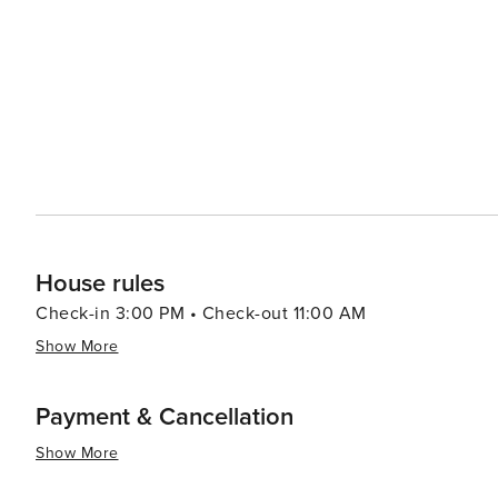
a delightful exploration of flavors, with fresh ingredients and
Nuevo Vallarta is a pleasure, with a variety of boutique
local handicrafts. The nearby town of Bucerías is a great plac
seeking a more cultural experience, the nearby historic
colonial architecture, and a vibrant arts scene. The tow
galleries, and lively entertainment. In essence, Nuevo Vallarta is a destination that caters to all tastes, offering a
luxurious yet authentic Mexican experience. Whether y
activities, or immerse yourself in local culture, Nuevo 
House rules
Check-in 3:00 PM • Check-out 11:00 AM
Show More
Payment & Cancellation
Show More