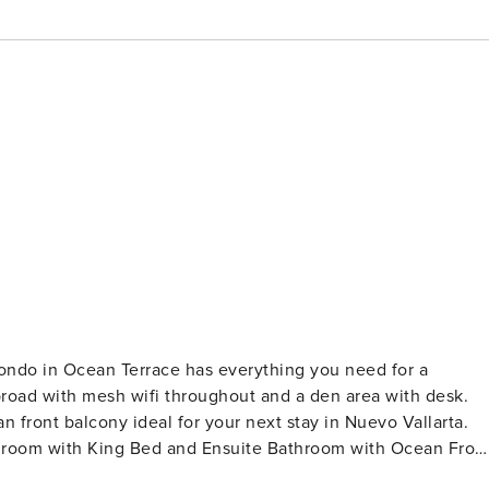
ondo in Ocean Terrace has everything you need for a
broad with mesh wifi throughout and a den area with desk.
front balcony ideal for your next stay in Nuevo Vallarta.
Bedroom with King Bed and Ensuite Bathroom with Ocean Fron
throom Fully Equipped Kitchen, Dining for 6 & Large Living