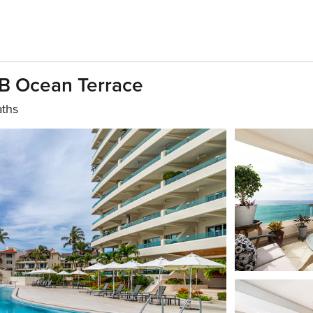
B Ocean Terrace
aths