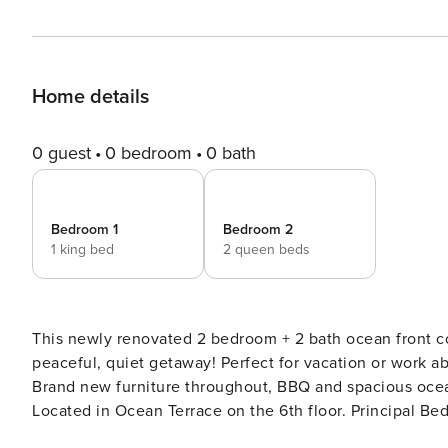
Home details
0 guest
0 bedroom
0 bath
Bedroom 1
Bedroom 2
1 king bed
2 queen beds
This newly renovated 2 bedroom + 2 bath ocean front c
peaceful, quiet getaway! Perfect for vacation or work a
Brand new furniture throughout, BBQ and spacious ocean 
Located in Ocean Terrace on the 6th floor. Principal 
View. Guest Room with 2 Queen Beds + attached Full Ba