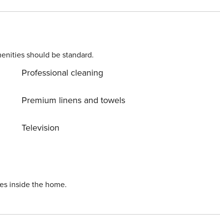
o the principal bedroom with ocean front panoramic views o
asher & Dryer ** Please note
he credit card or payment processing fees, since we are not
enities should be standard.
Professional cleaning
Premium linens and towels
Television
ies inside the home.