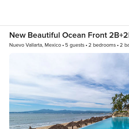
New Beautiful Ocean Front 2B+2
Nuevo Vallarta, Mexico
5 guests
2 bedrooms
2 b