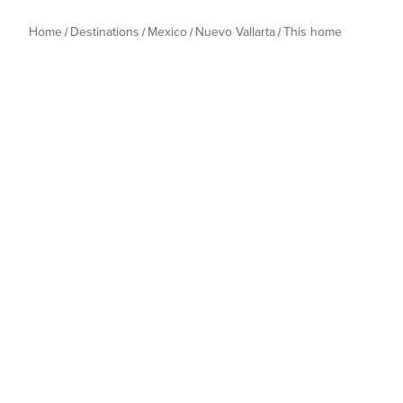
Home
Destinations
Mexico
Nuevo Vallarta
This home