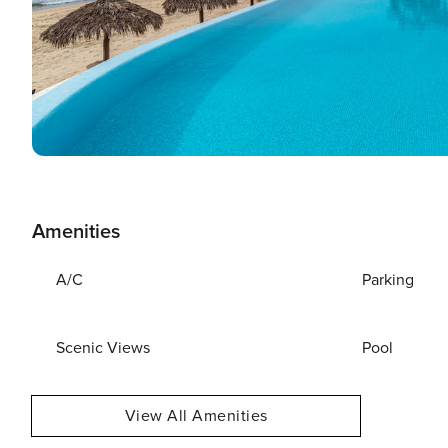
Amenities
A/C
Parking
Scenic Views
Pool
View All Amenities