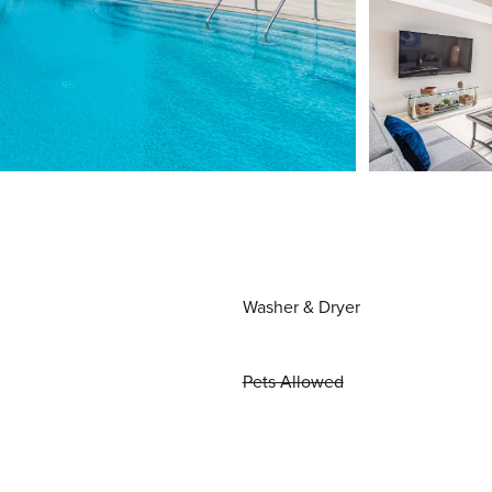
Washer & Dryer
Pets Allowed