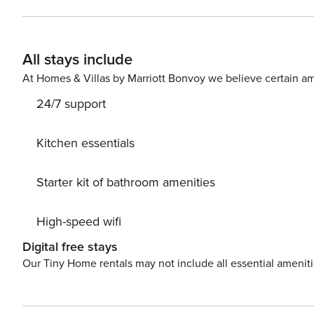
Room Area Large private balcony from the living room t
the ocean, with BBQ, and outdoor mini fridge. Den Area with Desk & Sofa Full sized W
that any refunds issued for any reason shall be minus t
All stays include
able to recoup this amount from our end! **
At Homes & Villas by Marriott Bonvoy we believe certain am
24/7 support
Kitchen essentials
Starter kit of bathroom amenities
High-speed wifi
Digital free stays
Our Tiny Home rentals may not include all essential amenit