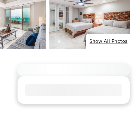
Show All Photos