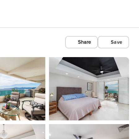
Share
Save