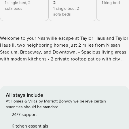
1 single bed,
2
2
1 king bed
sofa beds
1 single bed,
2
sofa beds
Welcome to your Nashville escape at Taylor Haus and Taylor
Haus II, two neighboring homes just 2 miles from Nissan
Stadium, Broadway, and Downtown. - Spacious living areas
with modern kitchens - 2 private rooftop patios with city
views - Smart TVs for streaming - Work-ready with high-
speed WiFi - Free parking with 2 dedicate garage parking
for 3 cars - Experience Nashville’s Germantown from your 2
private rooftop with city views. Immerse yourself in
Germantown, the most award-winning neighborhood in
All stays include
Nashville. These exquisite 3-floor homes sleep up to 22 in 7
At Homes & Villas by Marriott Bonvoy we believe certain
bedrooms! Enjoy cocktails on either of the two rooftops
amenities should be standard.
overlooking the old-world feel of the neighborhood. Just 1.5
24/7 support
miles to Broadway and walkable to James Beard
Kitchen essentials
restaurants, these homes offer upscale comfort, private