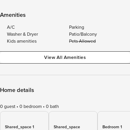
Amenities
A/C
Parking
Washer & Dryer
Patio/Balcony
Kids amenities
Pets Allowed
View All Amenities
Home details
0 guest
0 bedroom
0 bath
Shared_space 1
Shared_space
Bedroom 1