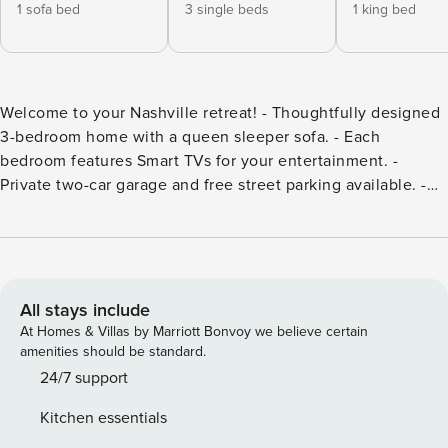
1 sofa bed
3 single beds
1 king bed
Welcome to your Nashville retreat! - Thoughtfully designed
3-bedroom home with a queen sleeper sofa. - Each
bedroom features Smart TVs for your entertainment. -
Private two-car garage and free street parking available. -
Enjoy 24/7 access to our dedicated hospitality team. -
Located near award-winning restaurants and just minutes to
Five Points. Welcome to your Nashville retreat! This
beautifully designed 3-bedroom, 2.5-bathroom home offers
the perfect blend of comfort, space, and modern luxury—
All stays include
ideal for families, business travelers, and groups alike.
At Homes & Villas by Marriott Bonvoy we believe certain
Located in one of Nashville’s most desirable
amenities should be standard.
neighborhoods, you will find yourself just minutes away
24/7 support
from award-winning restaurants and vibrant nightlife. The
Kitchen essentials
primary suite features ample space, a walk-in closet, and a