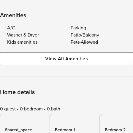
Amenities
A/C
Parking
Washer & Dryer
Patio/Balcony
Kids amenities
Pets Allowed
View All Amenities
Home details
0 guest
0 bedroom
0 bath
Shared_space
Bedroom 1
Bedroom 2