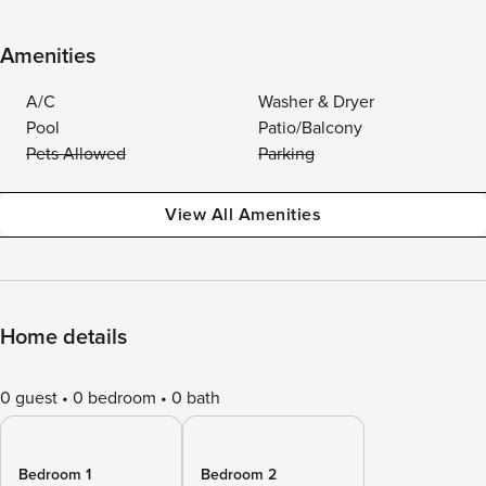
Amenities
A/C
Washer & Dryer
Pool
Patio/Balcony
Pets Allowed
Parking
View All Amenities
Home details
0 guest
0 bedroom
0 bath
Bedroom 1
Bedroom 2