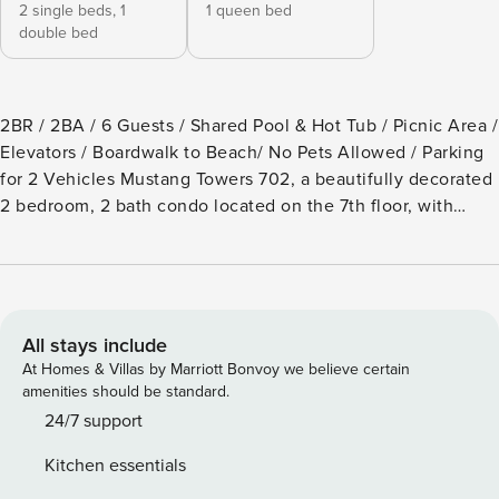
2 single beds,
1
1 queen bed
double bed
2BR / 2BA / 6 Guests / Shared Pool & Hot Tub / Picnic Area /
Elevators / Boardwalk to Beach/ No Pets Allowed / Parking
for 2 Vehicles Mustang Towers 702, a beautifully decorated
2 bedroom, 2 bath condo located on the 7th floor, with
absolutely unbelievable views of the beach and the Gulf of
Mexico. Imagine sitting out on the balcony listening to the
sounds of summer, crashing thru the waves, or the amber
rays of a fall sunset as they dance on the water. The well-
appointed kitchen is fully furnished with stainless streel
All stays include
appliances, a regular drip coffee maker, granite counter
At Homes & Villas by Marriott Bonvoy we believe certain
tops and everything you need to prepare a gourmet meal.
amenities should be standard.
The dining area has a generous size table that will easily
24/7 support
seat 6, with a bench on one side. There are 2 additional bar
Kitchen essentials
stools at the bar for a quick snack. The dining / living area