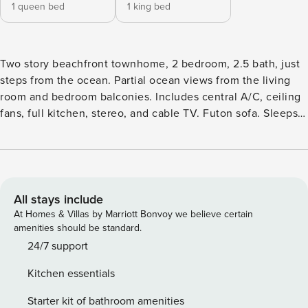
1 queen bed
1 king bed
Two story beachfront townhome, 2 bedroom, 2.5 bath, just
steps from the ocean. Partial ocean views from the living
room and bedroom balconies. Includes central A/C, ceiling
fans, full kitchen, stereo, and cable TV. Futon sofa. Sleeps 6
Located on beautiful Langosta Beach, the Bahia Langosta
Beachfront Condominiums are the perfect spot for a perfect
vacation. The complex consists of 23 condominiums
situated just steps from the beach. The lush tropical
gardens and sparkling swimming pool inv Arrange every
All stays include
aspect of your travel without hassle or stress, rely on our
At Homes & Villas by Marriott Bonvoy we believe certain
Concierge service for airport shuttles, car rentals, grocery
amenities should be standard.
delivery, chef services, and even tours and activities.
24/7 support
PacknPlay and Highchairs and other amenities are available
Kitchen essentials
for additional fees We want you to stay with us and have a
5-star experience so please Book Now! Our concierge team
Starter kit of bathroom amenities