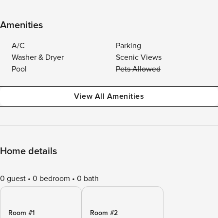
Amenities
A/C
Parking
Washer & Dryer
Scenic Views
Pool
Pets Allowed
View All Amenities
Home details
0 guest
0 bedroom
0 bath
Room #1
Room #2