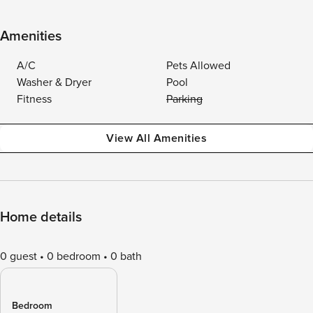
Amenities
A/C
Pets Allowed
Washer & Dryer
Pool
Fitness
Parking
View All Amenities
Home details
0 guest
0 bedroom
0 bath
Bedroom