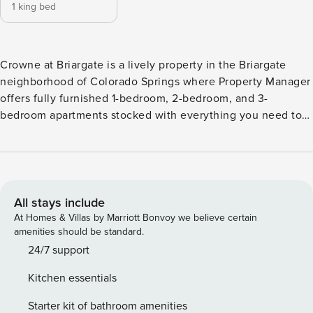
1 king bed
Crowne at Briargate is a lively property in the Briargate
neighborhood of Colorado Springs where Property Manager
offers fully furnished 1-bedroom, 2-bedroom, and 3-
bedroom apartments stocked with everything you need to
feel at home. Crowne at Briargate is in a community that
includes a Grilling Stations, a Clubhouse, and a Co-Working
Space. Crowne at Briargate is in a car-dependent area, with
a Walk Score of 19, a Transit Score of 0, and a Bike Score of
35.
All stays include
At Homes & Villas by Marriott Bonvoy we believe certain
amenities should be standard.
24/7 support
Kitchen essentials
Starter kit of bathroom amenities