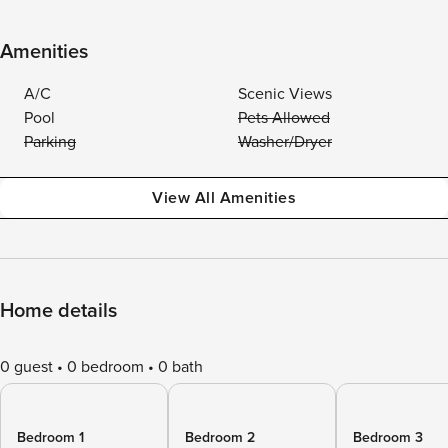
Amenities
A/C
Scenic Views
Pool
Pets Allowed
Parking
Washer/Dryer
View All Amenities
Home details
0 guest
0 bedroom
0 bath
Bedroom 1
Bedroom 2
Bedroom 3