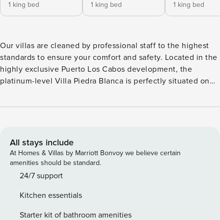
1 king bed
1 king bed
1 king bed
Our villas are cleaned by professional staff to the highest
standards to ensure your comfort and safety. Located in the
highly exclusive Puerto Los Cabos development, the
platinum-level Villa Piedra Blanca is perfectly situated on
one of Los Cabos’ most pristine stretches of golden beach.
This one-of-a-kind beachfront estate is a true masterpiece
of Mexican Hacienda-style architecture affording guests
ample privacy, marvelous vistas, an expansive outdoor
terrace, fire pit, and a picturesque infinity swimming pool
All stays include
with built-in jacuzzi. Located alongside the stunning Greg
At Homes & Villas by Marriott Bonvoy we believe certain
Norman Mission Course and Jack Nicklaus Marine Course,
amenities should be standard.
this magnificent villa is ideal for golf lovers. Inside, the
24/7 support
upscale list of amenities boasts travertine floors throughout,
Kitchen essentials
a full gourmet kitchen, custom-made furniture and
impressive décor with original works of art adorning every
Starter kit of bathroom amenities