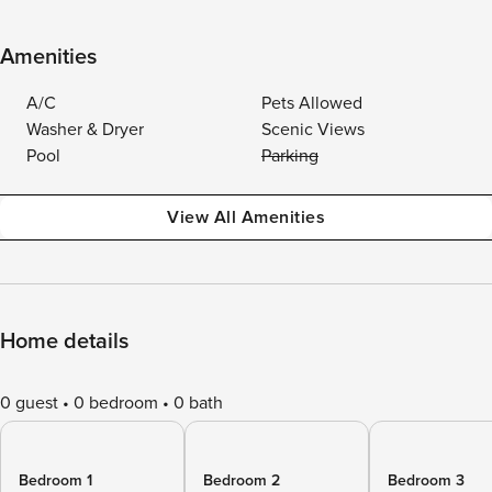
Amenities
A/C
Pets Allowed
Washer & Dryer
Scenic Views
Pool
Parking
View All Amenities
Home details
0 guest
0 bedroom
0 bath
Bedroom 1
Bedroom 2
Bedroom 3