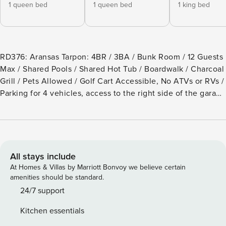
1 queen bed
1 queen bed
1 king bed
RD376: Aransas Tarpon: 4BR / 3BA / Bunk Room / 12 Guests
Max / Shared Pools / Shared Hot Tub / Boardwalk / Charcoal
Grill / Pets Allowed / Golf Cart Accessible, No ATVs or RVs /
Parking for 4 vehicles, access to the right side of the garage
only This beautifully furnished beach house promises easy
waterfront living. Relax on one of three back decks
overlooking the pond and the bay or on the front deck
across from one of the community pools. Set in the Royal
Sands community, this home has direct beach access by a
All stays include
private golf cart-friendly boardwalk and access to two pool
At Homes & Villas by Marriott Bonvoy we believe certain
areas and a hot tub. Free, secure, wireless internet is
amenities should be standard.
provided, as well as smart TV options for logging in to your
24/7 support
accounts with Netflix, YouTube TV, Amazon Prime, or Hulu.
Kitchen essentials
The fully stocked open kitchen is adjacent to the living