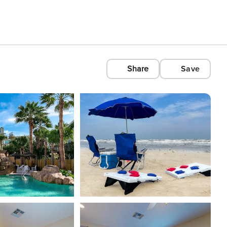
Share
Save