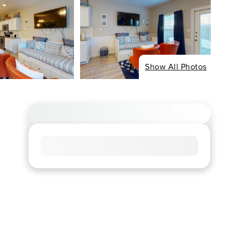
Show All Photos