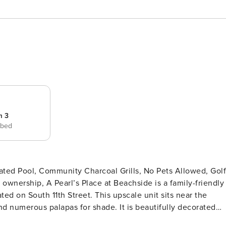
m 3
 bed
ated Pool, Community Charcoal Grills, No Pets Allowed, Golf
d on South 11th Street. This upscale unit sits near the
and numerous palapas for shade. It is beautifully decorated
d wood-looking tile floors throughout. If you are looking for