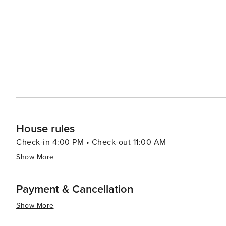
from casual beach eats to gourmet cuisine, often accom
bars and pubs provide a cozy atmosphere for enjoying a cold drink after 
abound, with options like pirate cruises, mini-golf, and
variety of preferences, from beachfront condos and luxury resort
Aransas is a versatile destination that promises relaxa
you're looking to reel in a big catch, soak up the sun, o
cherished memories are made.
House rules
Check-in 4:00 PM • Check-out 11:00 AM
Show More
Payment & Cancellation
Show More