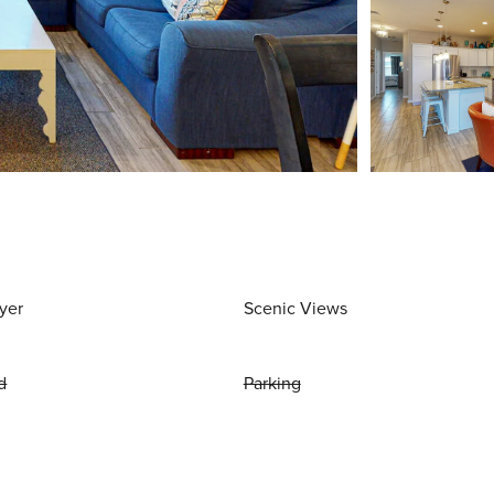
yer
Scenic Views
d
Parking