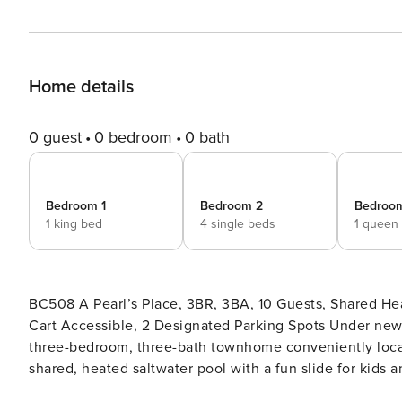
Home details
0 guest
0 bedroom
0 bath
Bedroom 1
Bedroom 2
Bedroo
1 king bed
4 single beds
1 queen
BC508 A Pearl’s Place, 3BR, 3BA, 10 Guests, Shared He
Cart Accessible, 2 Designated Parking Spots Under new ownership, A Pearl’s Place at Beachside is a family-friendly
three-bedroom, three-bath townhome conveniently locate
shared, heated saltwater pool with a fun slide for kids 
with beach-inspired adornments in a blue color pallet an