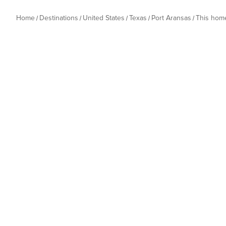
Home
Destinations
United States
Texas
Port Aransas
This hom