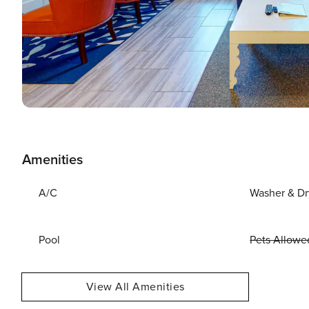
Amenities
A/C
Washer & Dr
Pool
Pets Allowe
View All Amenities