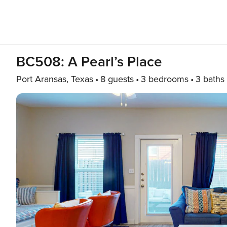
BC508: A Pearl’s Place
Port Aransas, Texas
8 guests
3 bedrooms
3 baths