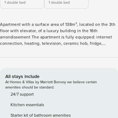
1 double bed
1 double bed
Apartment with a surface area of 138m², located on the 3th
floor with elevator, of a luxury building in the 16th
arrondissement The apartment is fully equipped: internet
connection, heating, television, ceramic hob, fridge,
microwave, oven, freezer, washing machine, crockery /
cutlery, kitchen utensils, coffee maker, toaster, kettle ...
Linen is provided and changed once a week: sheets,
blankets, towels, pillow cases, bathroom rugs and kitchen
towel. On your arrival, you will find a set of welcome
All stays include
products consisting of soap, shampoo, sponges and toilet
At Homes & Villas by Marriott Bonvoy we believe certain
paper. 24/7 assistance Member of the Paris Convention and
amenities should be standard.
Visitors Bureau since 1992. Member of the Union of
24/7 support
Furnished Rental Professionals since 2010
Kitchen essentials
Starter kit of bathroom amenities