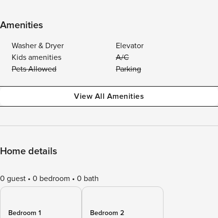
Amenities
Washer & Dryer
Elevator
Kids amenities
A/C
Pets Allowed
Parking
View All Amenities
Home details
0 guest
0 bedroom
0 bath
Bedroom 1
Bedroom 2