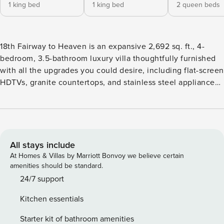
1 king bed
1 king bed
2 queen beds
18th Fairway to Heaven is an expansive 2,692 sq. ft., 4-
bedroom, 3.5-bathroom luxury villa thoughtfully furnished
with all the upgrades you could desire, including flat-screen
HDTVs, granite countertops, and stainless steel appliances.
The floor plan is spacious, offering quiet and private
bedrooms. Whether you seek relaxation or wish to immerse
yourself in the surrounding landscapes, find comfort in the
contemporary-style bedrooms, the partially covered outdoor
patio, or spend quality time with family and friends in one
All stays include
of the two family/recreation rooms. Nestled in The Ledges
At Homes & Villas by Marriott Bonvoy we believe certain
of St. George, this area is a haven for golfers and outdoor
amenities should be standard.
enthusiasts. Just minutes away, discover a network of
24/7 support
hiking, biking, and ATV trails, along with world-famous rock
Kitchen essentials
climbing and rappelling opportunities. Enjoy breathtaking
views of the majestic red and white sandstone mountains
Starter kit of bathroom amenities