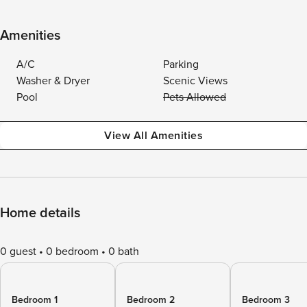
Amenities
A/C
Parking
Washer & Dryer
Scenic Views
Pool
Pets Allowed
View All Amenities
Home details
0 guest
0 bedroom
0 bath
Bedroom 1
Bedroom 2
Bedroom 3