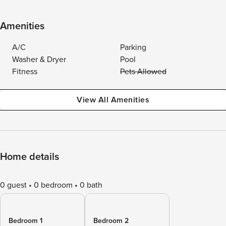
Amenities
A/C
Parking
Washer & Dryer
Pool
Fitness
Pets Allowed
View All Amenities
Home details
0 guest
0 bedroom
0 bath
Bedroom 1
Bedroom 2