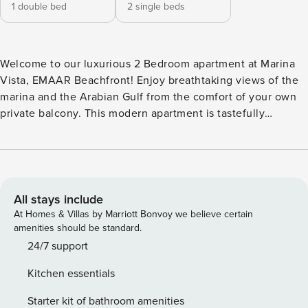
1 double bed
2 single beds
Welcome to our luxurious 2 Bedroom apartment at Marina
Vista, EMAAR Beachfront! Enjoy breathtaking views of the
marina and the Arabian Gulf from the comfort of your own
private balcony. This modern apartment is tastefully
furnished and designed to provide a comfortable and
relaxing stay for up to 4 guests. The spacious living room is
perfect for unwinding after a day of exploring the vibrant
city of Dubai, while the fully equipped kitchen allows you
to prepare delicious meals at your convenience. Both
All stays include
bedrooms feature comfortable beds and ample storage
At Homes & Villas by Marriott Bonvoy we believe certain
space, ensuring a restful night’s sleep. The apartment also
amenities should be standard.
comes with 2 bathrooms for your convenience. During your
24/7 support
stay, take advantage of the building’s amenities, including a
Kitchen essentials
swimming pool, fitness center, and direct access to the
beach. Explore the vibrant neighborhood of EMAAR
Starter kit of bathroom amenities