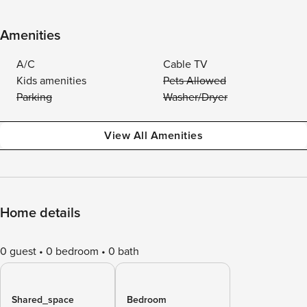
Amenities
A/C
Cable TV
Kids amenities
Pets Allowed
Parking
Washer/Dryer
View All Amenities
Home details
0 guest
0 bedroom
0 bath
Shared_space
Bedroom