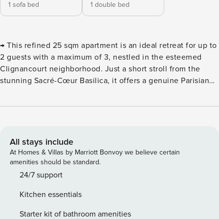
1 sofa bed
1 double bed
→ This refined 25 sqm apartment is an ideal retreat for up to
2 guests with a maximum of 3, nestled in the esteemed
Clignancourt neighborhood. Just a short stroll from the
stunning Sacré-Cœur Basilica, it offers a genuine Parisian
experience in the heart of the 18th arrondissement.
Immerse yourself in the charm of Paris by staying in this
stylish apartment, perfectly situated in the fashionable
Clignancourt district. With 25 sqm of well-designed living
space, it’s the ideal choice for both family getaways or
All stays include
business trips. Upon entry, you’ll be captivated by the
At Homes & Villas by Marriott Bonvoy we believe certain
abundance of natural light that fills the space, courtesy of
amenities should be standard.
large windows that brighten the apartment throughout the
24/7 support
day. The sleek, contemporary decor adds to the tranquility,
Kitchen essentials
creating a peaceful and inviting environment. Situated on
the second floor of a charming building in Clignancourt,
Starter kit of bathroom amenities