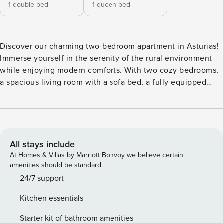
1 double bed
1 queen bed
Discover our charming two-bedroom apartment in Asturias!
Immerse yourself in the serenity of the rural environment
while enjoying modern comforts. With two cozy bedrooms,
a spacious living room with a sofa bed, a fully equipped
kitchen, and a complete bathroom, this accommodation is
perfect for up to 6 people. Enjoy the peace and beauty of
Asturias from this unique and welcoming space.
All stays include
At Homes & Villas by Marriott Bonvoy we believe certain
amenities should be standard.
24/7 support
Kitchen essentials
Starter kit of bathroom amenities