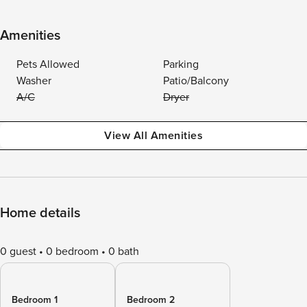
Amenities
Pets Allowed
Parking
Washer
Patio/Balcony
A/C
Dryer
View All Amenities
Home details
0 guest
0 bedroom
0 bath
Bedroom 1
Bedroom 2