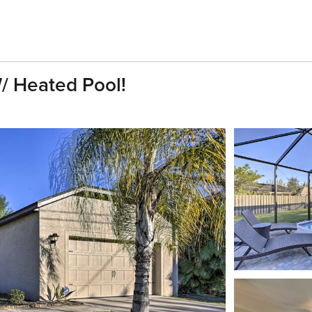
/ Heated Pool!