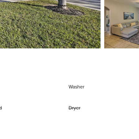
Washer
d
Dryer