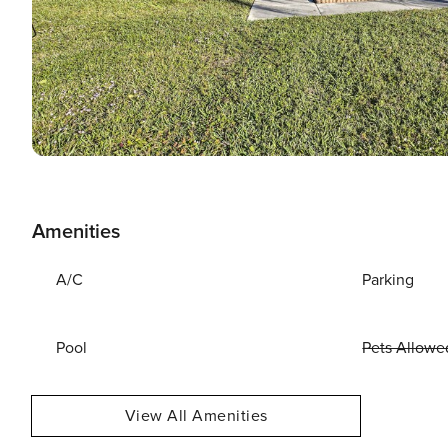
Amenities
A/C
Parking
Pool
Pets Allowe
View All Amenities