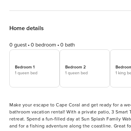
Home details
0 guest
0 bedroom
0 bath
Bedroom 1
Bedroom 2
Bedroo
1 queen bed
1 queen bed
1 king b
Make your escape to Cape Coral and get ready for a wee
bathroom vacation rental! With a private patio, 3 Smart 
retreat. Spend a fun-filled day at Sun Splash Family Wat
and for a fishing adventure along the coastline. Great f