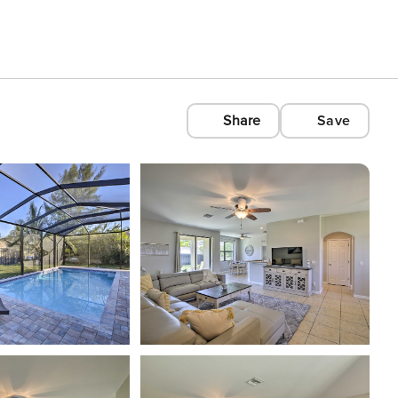
Share
Save