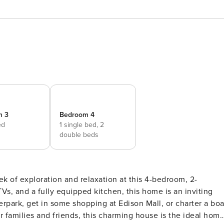
m 3
Bedroom 4
ed
1 single bed,
2
double beds
k of exploration and relaxation at this 4-bedroom, 2-
TVs, and a fully equipped kitchen, this home is an inviting
erpark, get in some shopping at Edison Mall, or charter a boa
or families and friends, this charming house is the ideal hom