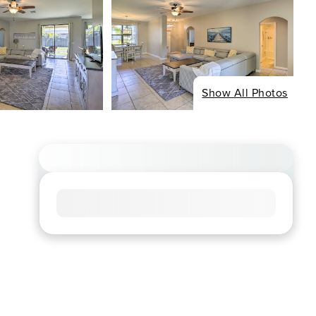
Show All Photos