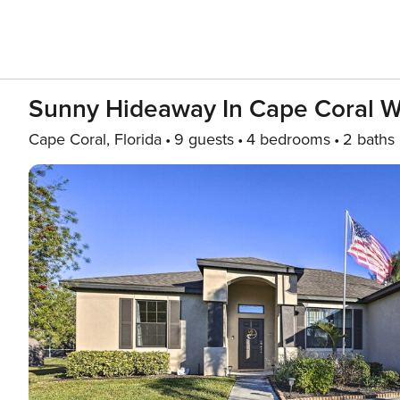
Sunny Hideaway In Cape Coral W
Cape Coral, Florida
9 guests
4 bedrooms
2 baths