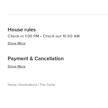
House rules
Check-in 1:00 PM • Check-out 10:00 AM
Show More
Payment & Cancellation
Show More
Home
Destinations
This home