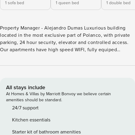
1 sofa bed
1 queen bed
1 double bed
Property Manager - Alejandro Dumas Luxurious building
located in the most exclusive part of Polanco, with private
parking, 24 hour security, elevator and controlled access.
Our apartments have high speed WIFI, fully equiped
kitchen, Smart TV, Alexa, bathroom with Loredana
ammenities, laundry room, and an incredible balcony
overlooking Lincoln Park. 2 bedroom top floor apartment
located in front of the famous Lincoln Park. Stay in the heart
of Polanco neighborhood, surrounded by the nature and
All stays include
liveliness of the park, cosmopolitan restaurants and cafés,
At Homes & Villas by Marriott Bonvoy we believe certain
just 5 min from Reforma and Roma/Condesa. Whether
amenities should be standard.
you’re traveling for business or leisure, with friends or
24/7 support
family, this fully furnished apartment is perfect for your days
Kitchen essentials
in Mexico City. Our Property Manager team will ensure that
your stay is comfortable, safe, relaxed and unforgettable.
Starter kit of bathroom amenities