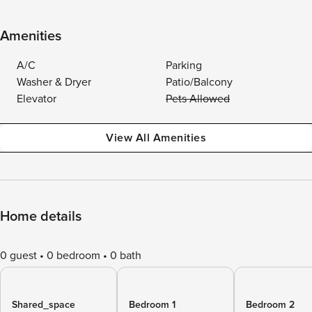
Amenities
A/C
Parking
Washer & Dryer
Patio/Balcony
Elevator
Pets Allowed
View All Amenities
Home details
0 guest
0 bedroom
0 bath
Shared_space
Bedroom 1
Bedroom 2