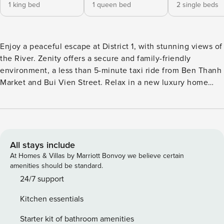
1 king bed
1 queen bed
2 single beds
Enjoy a peaceful escape at District 1, with stunning views of
the River. Zenity offers a secure and family-friendly
environment, a less than 5-minute taxi ride from Ben Thanh
Market and Bui Vien Street. Relax in a new luxury home
featuring plush beds, fresh linens, and a dedicated host
team. Chill beside the pool & jacuzzi and unwind in lush
surroundings. We can’t wait to welcome you here at this
urban sanctuary in the heart of Saigon. If you encounter any
issues with the apartment, require additional items, or are
All stays include
having trouble finding something in your new home, don’t
At Homes & Villas by Marriott Bonvoy we believe certain
hesitate to reach out to us. We’re here to help! Your comfort
amenities should be standard.
and satisfaction are our priorities. Furthermore, if you have
24/7 support
any suggestions on how we can enhance our service
Kitchen essentials
quality, please share them with us. We’re dedicated to
continually learning and improving based on our guests’
Starter kit of bathroom amenities