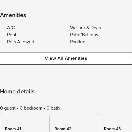
Amenities
A/C
Washer & Dryer
Pool
Patio/Balcony
Pets Allowed
Parking
View All Amenities
Home details
0 guest
0 bedroom
0 bath
Room #1
Room #2
Room #3