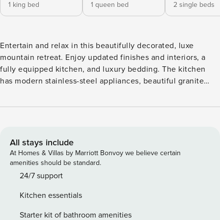
1 king bed
1 queen bed
2 single beds
Entertain and relax in this beautifully decorated, luxe
mountain retreat. Enjoy updated finishes and interiors, a
fully equipped kitchen, and luxury bedding. The kitchen
has modern stainless-steel appliances, beautiful granite
countertops, and an island with barstools for breakfast and
casual dining. The dining room table comfortably seats six
guests. The primary bedroom features a king bed and
gorgeous mountain views. The second bedroom has a
queen bed, and the third bedroom features two twin beds.
All stays include
Primary Bedroom: King Bed Secondary Bedroom: Queen
At Homes & Villas by Marriott Bonvoy we believe certain
Bed Guest Bedroom: Two Twin Beds The Chamonix boasts a
amenities should be standard.
European design and luxury amenities, including private ski
24/7 support
lockers*, an outdoor heated pool, a hot tub, an on-site
Kitchen essentials
fitness center, and complimentary underground/on-site
parking. The villa has its own private deck with views over
Starter kit of bathroom amenities