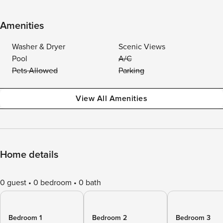
Amenities
Washer & Dryer
Scenic Views
Pool
A/C
Pets Allowed
Parking
View All Amenities
Home details
0 guest
0 bedroom
0 bath
Bedroom 1
Bedroom 2
Bedroom 3