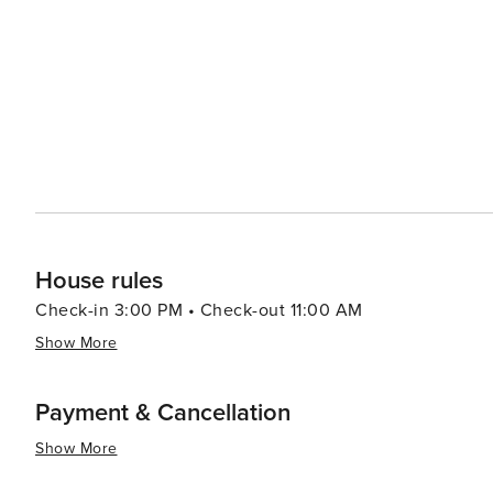
House rules
Check-in 3:00 PM • Check-out 11:00 AM
Show More
Payment & Cancellation
Show More