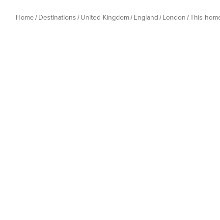
Home
Destinations
United Kingdom
England
London
This hom