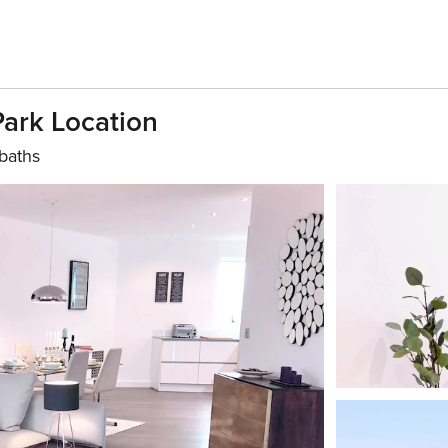
Park Location
baths