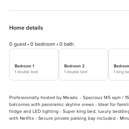
Home details
0 guest
0 bedroom
0 bath
Bedroom 1
Bedroom 2
Bedroo
1 double bed
1 double bed
1 king b
Professionally hosted by Meado. - Spacious 145 sqm / 1560 sq ft designer penthouse opposite park - Two private
balconies with panoramic skyline views - Ideal for famil
fridge and LED lighting - Super king bed, luxury beddin
with Netflix - Secure private parking bay included - Minutes to Westf
Meado Experience. Welcome to your panoramic penthouse retreat in the heart of East London. Set directly opposite