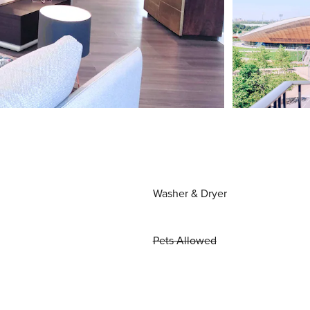
Washer & Dryer
Pets Allowed