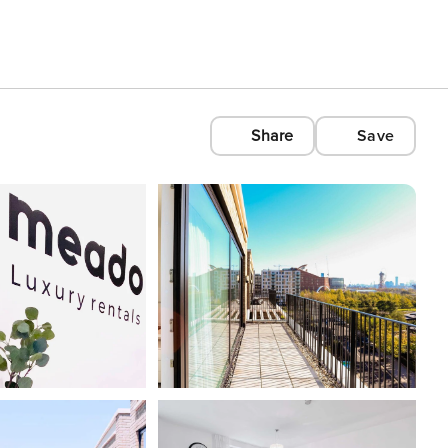
Share
Save