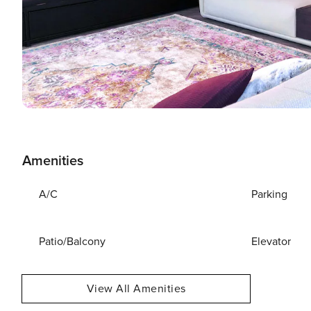
Amenities
A/C
Parking
Patio/Balcony
Elevator
View All Amenities