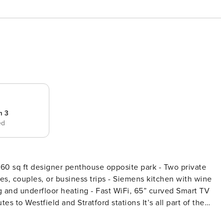
m 3
ed
ies, couples, or business trips - Siemens kitchen with wine
g and underfloor heating - Fast WiFi, 65” curved Smart TV
ield and Stratford stations It’s all part of the