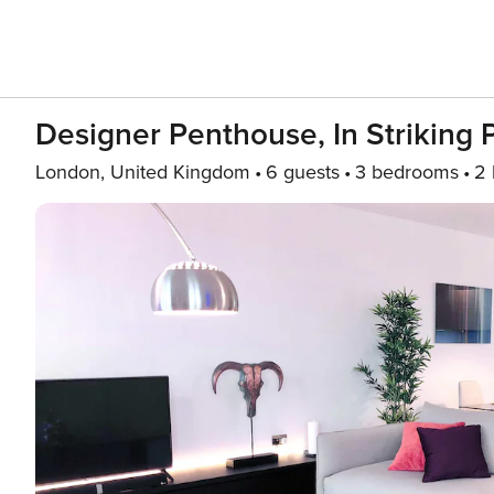
Designer Penthouse, In Striking 
London, United Kingdom
6 guests
3 bedrooms
2 