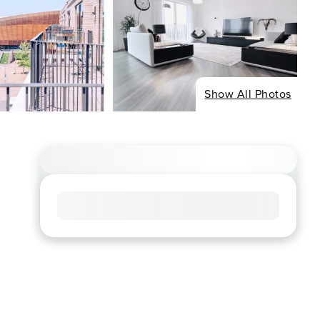
Show All Photos