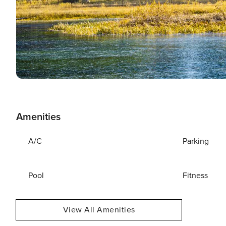
Amenities
A/C
Parking
Pool
Fitness
View All Amenities