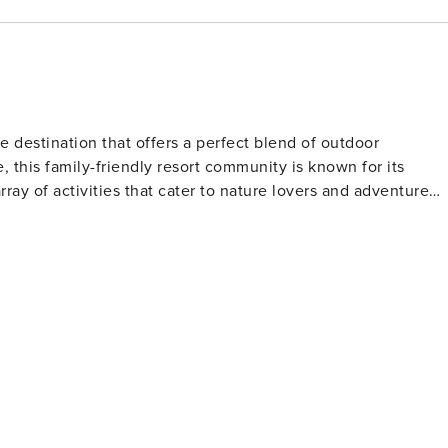
 destination that offers a perfect blend of outdoor
 this family-friendly resort community is known for its
ay of activities that cater to nature lovers and adventure
al scenery. The courses are renowned for their well-kept
sightings that add an extra layer of excitement to the game.
 Butte Ranch is a gateway to a variety of trails suitable for
eschutes National Forest offers miles of paths that wind
-clear lakes. The nearby Phalarope Lake is a haven for
spot for water enthusiasts. In the winter months,
ortunities for cross-country skiing, snowshoeing, and
Hoodoo Ski Area and Mt. Bachelor also means that downhill