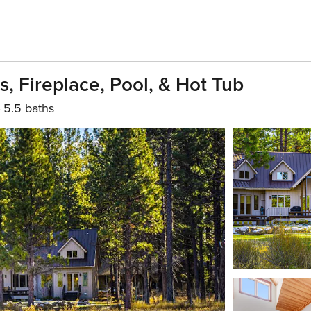
 Fireplace, Pool, & Hot Tub
5.5 baths