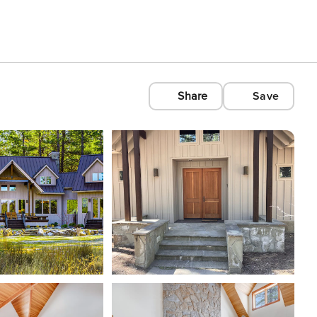
Share
Save