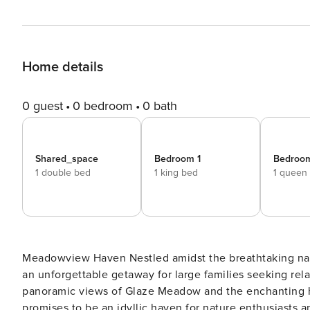
Home details
0 guest
0 bedroom
0 bath
Shared_space
Bedroom 1
Bedroo
1 double bed
1 king bed
1 queen
Meadowview Haven Nestled amidst the breathtaking natural beauty of the area, this magnificent luxury home offers
an unforgettable getaway for large families seeking rel
panoramic views of Glaze Meadow and the enchanting ho
promises to be an idyllic haven for nature enthusiasts and tranquility seeker