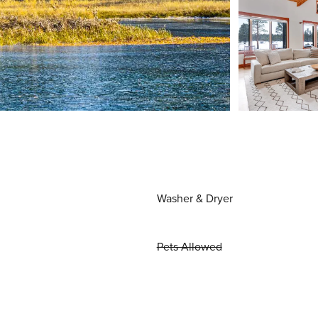
Washer & Dryer
Pets Allowed