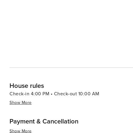
include massages, facials, and body treatments designed
at Black Butte Ranch is complemented by its dining opti
offering views of the stunning Cascade Mountains. Accommodations at Black Butte Ranch are designed to blend
seamlessly with the natural environment, offering gues
lodge rooms that cater to different group sizes and preferences. Families will appreciate the ranc
facilities, including multiple swimming pools, tennis co
friendly staff and community atmosphere make it easy for
essence, Black Butte Ranch is a tranquil retreat that p
making it an ideal destination for travelers seeking a p
House rules
Check-in 4:00 PM • Check-out 10:00 AM
Show More
Payment & Cancellation
Show More