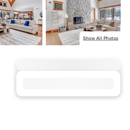
Show All Photos