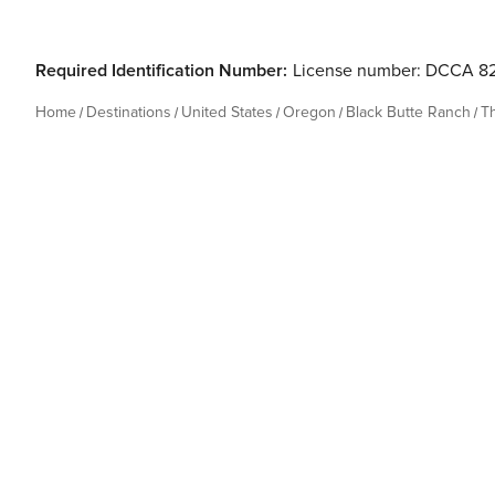
Required Identification Number:
License number: DCCA 8
Home
Destinations
United States
Oregon
Black Butte Ranch
T