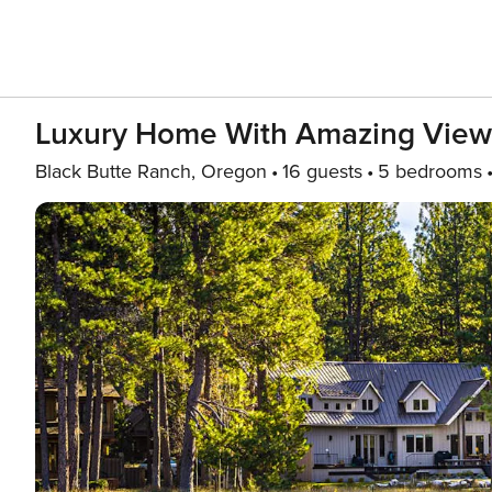
Luxury Home With Amazing Views,
Black Butte Ranch, Oregon
16 guests
5 bedrooms