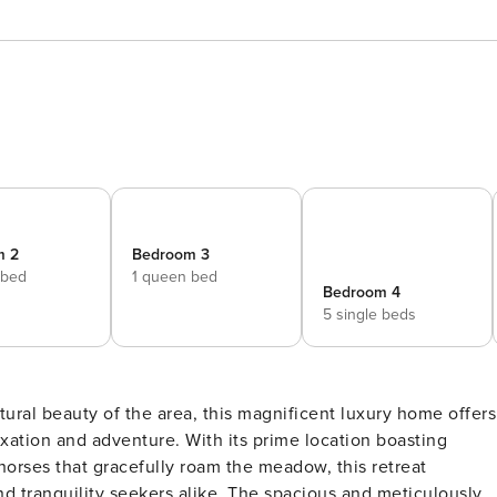
m 2
Bedroom 3
 bed
1 queen bed
Bedroom 4
5 single beds
axation and adventure. With its prime location boasting
rses that gracefully roam the meadow, this retreat
s alike. The spacious and meticulously