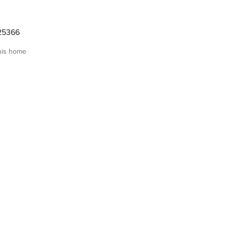
25366
his home