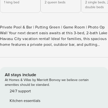
1 king bed
2 queen beds
2 single beds,
double beds
Private Pool & Bar | Putting Green | Game Room | Photo Op
Wall Your next desert oasis awaits at this 3-bed, 2-bath Lake
Havasu City vacation rental! Ideal for families, this spacious
home features a private pool, outdoor bar, and putting
green. When you're not exploring the lake or visiting
historic London Bridge, kick back in the game room or snap
a photo at the 'Photo Op Wall.' Unwind as the sun sets over
the mountains and dinner cooks on the grill! Book today. --
THE PROPERTY -- TPT-21535689 | 240049141 SLEEPING
All stays include
ARRANGEMENTS - Bedroom 1: 1 king bed - Bedroom 2: 2
At Homes & Villas by Marriott Bonvoy we believe certain
queen beds - Bedroom 3: 2 bunk beds (twin/full) -
amenities should be standard.
Additional Sleeping: 1 portable crib OUTDOOR LIVING -
24/7 support
Pool (unheated) - Putting green, backyard games - Shaded
Kitchen essentials
bar w/ stools & refrigerator - Lounge chairs, umbrella,