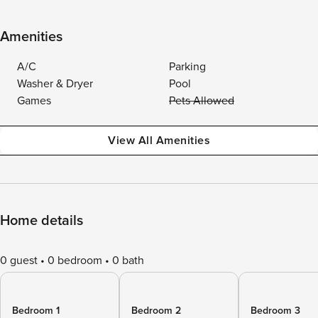
Amenities
A/C
Parking
Washer & Dryer
Pool
Games
Pets Allowed
View All Amenities
Home details
0 guest
0 bedroom
0 bath
Bedroom 1
Bedroom 2
Bedroom 3