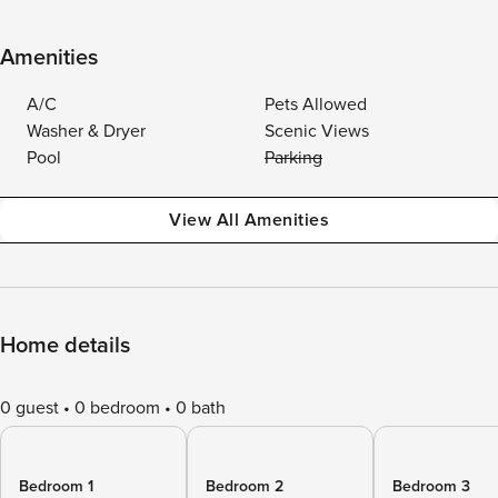
Amenities
A/C
Pets Allowed
Washer & Dryer
Scenic Views
Pool
Parking
View All Amenities
Home details
0 guest
0 bedroom
0 bath
Bedroom 1
Bedroom 2
Bedroom 3