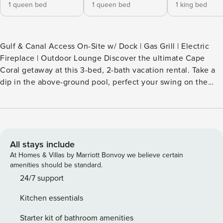
1 queen bed
1 queen bed
1 king bed
Gulf & Canal Access On-Site w/ Dock | Gas Grill | Electric
Fireplace | Outdoor Lounge Discover the ultimate Cape
Coral getaway at this 3-bed, 2-bath vacation rental. Take a
dip in the above-ground pool, perfect your swing on the
putting green, or relax in the hot tub. A boat dock is
available for exploring the nearby waterways! Conveniently
located near stunning beaches and nature preserves, this
remodeled home offers an ideal retreat for families and
friends. Lasting memories guaranteed! -- THE PROPERTY --
All stays include
SLEEPING ARRANGEMENTS: - Bedroom 1: King Bed -
At Homes & Villas by Marriott Bonvoy we believe certain
Bedroom 2: Queen Bed - Bedroom 3: Queen Bed -
amenities should be standard.
Additional Sleeping: Pack 'n Play OUTDOOR LIVING: -
24/7 support
Above-ground pool w/ swim-up bar (seasonal) - Hot tub w/
Kitchen essentials
bar - Screened patio + waterfront patio w/ seating - 50"
Smart TV - Putting green, tanning area w/ 2 loungers - Fish-
Starter kit of bathroom amenities