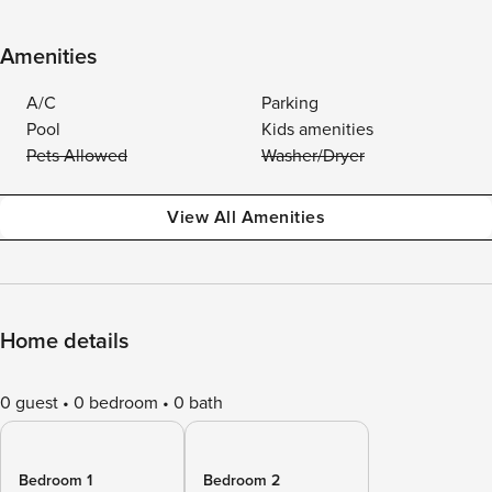
Amenities
A/C
Parking
Pool
Kids amenities
Pets Allowed
Washer/Dryer
View All Amenities
Home details
0 guest
0 bedroom
0 bath
Bedroom 1
Bedroom 2