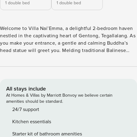
1 double bed
1 double bed
Welcome to Villa Nai’Emma, a delightful 2-bedroom haven
nestled in the captivating heart of Gentong, Tegallalang. As
you make your entrance, a gentle and calming Buddha’s
head statue will greet you. Melding traditional Balinese
character with contemporary comforts, this villa stands as a
beacon of relaxed elegance in the picturesque
surroundings of Ubud. Our attentive villa staff is ever ready
to ensure you have a memorable stay, taking care of your
needs and queries. Tucked away in the enchanting village
All stays include
of Gentong, Tegallalang, Villa Nai’Emma is a charming two-
At Homes & Villas by Marriott Bonvoy we believe certain
bedroom sanctuary that perfectly blends traditional
amenities should be standard.
Balinese charm with modern comfort. As you step through
24/7 support
the entrance, you’re greeted by a serene Buddha head
Kitchen essentials
statue, setting the tone for the peaceful experience ahead.
Surrounded by the lush beauty of Ubud, this villa offers an
Starter kit of bathroom amenities