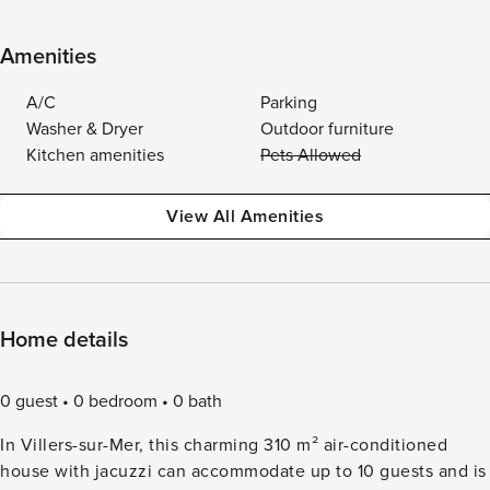
Amenities
A/C
Parking
Washer & Dryer
Outdoor furniture
Kitchen amenities
Pets Allowed
View All Amenities
Home details
0 guest
0 bedroom
0 bath
In Villers-sur-Mer, this charming 310 m² air-conditioned
house with jacuzzi can accommodate up to 10 guests and is