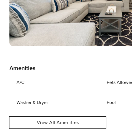
Amenities
A/C
Pets Allowe
Washer & Dryer
Pool
View All Amenities