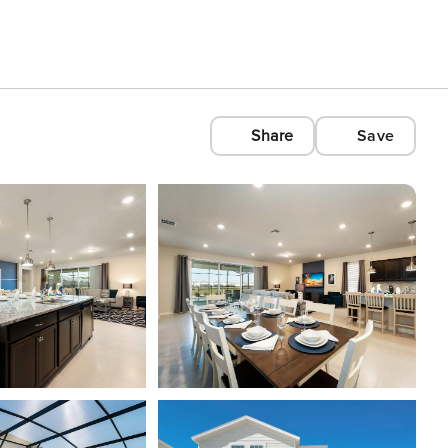
Share
Save