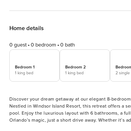
Home details
0 guest
0 bedroom
0 bath
Bedroom 1
Bedroom 2
Bedroo
1 king bed
1 king bed
2 single
Discover your dream getaway at our elegant 8-bedroom
Nestled in Windsor Island Resort, this retreat offers a s
pool. Enjoy the luxurious layout with 6 bathrooms, a fu
Orlando’s magic, just a short drive away. Whether it’s a
begins here. Book now and make cherished memories! Step into a spacious haven designed for comfort and fun,