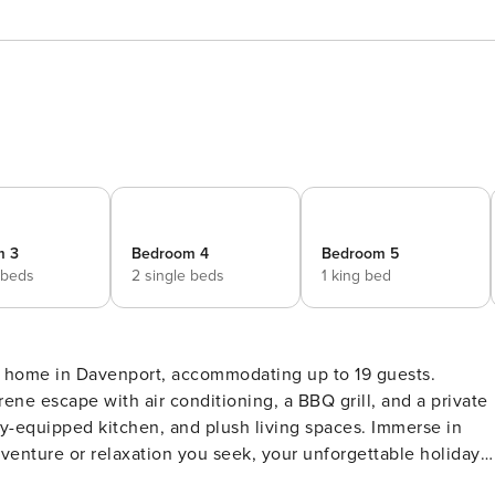
m 3
Bedroom 4
Bedroom 5
 beds
2 single beds
1 king bed
 home in Davenport, accommodating up to 19 guests.
erene escape with air conditioning, a BBQ grill, and a private
lly-equipped kitchen, and plush living spaces. Immerse in
dventure or relaxation you seek, your unforgettable holiday