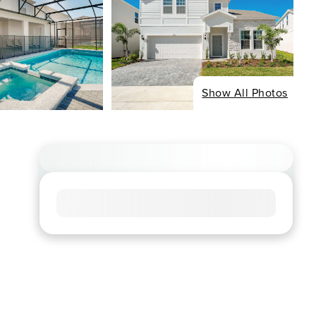
Show All Photos