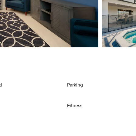
d
Parking
Fitness