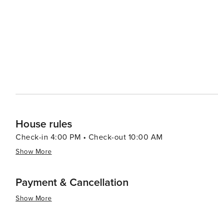
House rules
Check-in 4:00 PM • Check-out 10:00 AM
Show More
Payment & Cancellation
Show More