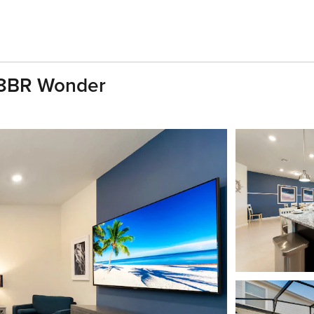
| 8BR Wonder