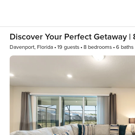
Discover Your Perfect Getaway 
Davenport, Florida
19 guests
8 bedrooms
6 baths