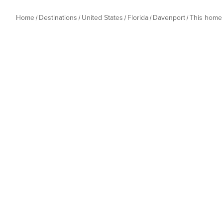
Home
Destinations
United States
Florida
Davenport
This home