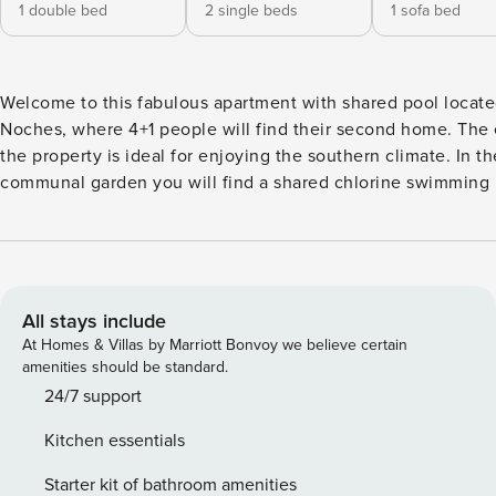
1 double bed
2 single beds
1 sofa bed
Welcome to this fabulous apartment with shared pool locat
Noches, where 4+1 people will find their second home. The exterior of
the property is ideal for enjoying the southern climate. In th
communal garden you will find a shared chlorine swimming 
dimensions of 18x7 m and a depth range of between 1.2 and
in the flat, located on the ground floor of a three-storey bui
will find a garden terrace where you can relax while sunbat
a meal or a drink with your companions at the large table you
there. Please note that, being located in a block of flats, the
All stays include
direct neighbours. The interior of the flat, on a single floor, is designed
At Homes & Villas by Marriott Bonvoy we believe certain
to offer you the rest you deserve. The living-dining room, 
amenities should be standard.
AC and TV, is perfect for long evenings. The kitchen is ind
24/7 support
has a ceramic hob and all the necessary utensils for you to 
Kitchen essentials
comfortably. There is a washing machine, iron and ironing b
house. When it is time to sleep you will find two bedrooms
Starter kit of bathroom amenities