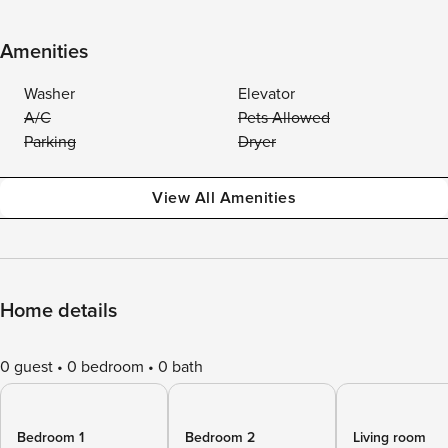
Amenities
Washer
Elevator
A/C
Pets Allowed
Parking
Dryer
View All Amenities
Home details
0 guest
0 bedroom
0 bath
Bedroom 1
Bedroom 2
Living room