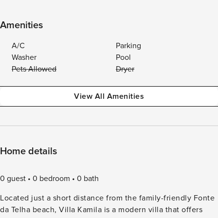
Amenities
A/C
Parking
Washer
Pool
Pets Allowed
Dryer
View All Amenities
Home details
0 guest
0 bedroom
0 bath
Located just a short distance from the family-friendly Fonte
da Telha beach, Villa Kamila is a modern villa that offers