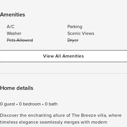
Amenities
A/C
Parking
Washer
Scenic Views
Pets Allowed
Dryer
View All Amenities
Home details
0 guest
0 bedroom
0 bath
Discover the enchanting allure of The Breeze villa, where
timeless elegance seamlessly merges with modern