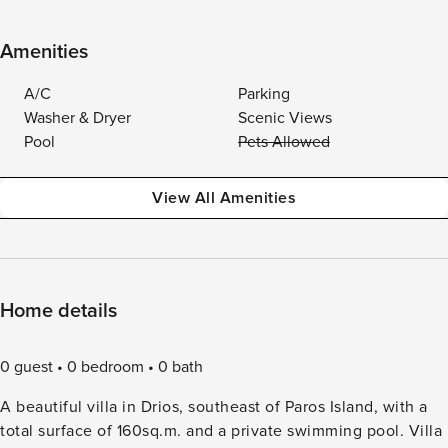
Amenities
A/C
Parking
Washer & Dryer
Scenic Views
Pool
Pets Allowed
View All Amenities
Home details
0 guest
0 bedroom
0 bath
A beautiful villa in Drios, southeast of Paros Island, with a
total surface of 160sq.m. and a private swimming pool. Villa