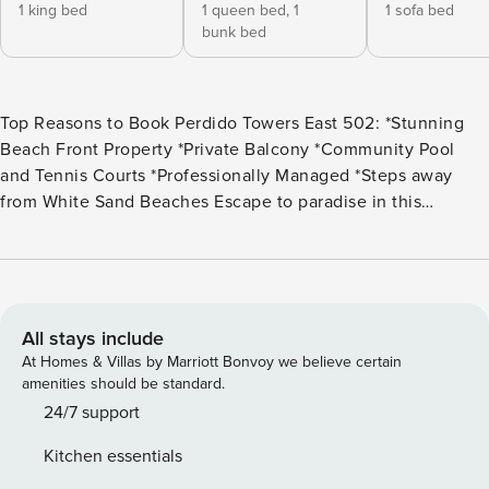
1 king bed
1 queen bed,
1
1 sofa bed
bunk bed
Top Reasons to Book Perdido Towers East 502: *Stunning
Beach Front Property *Private Balcony *Community Pool
and Tennis Courts *Professionally Managed *Steps away
from White Sand Beaches Escape to paradise in this
stunning 2-bedroom, 2.5-bath condo on the 5th floor of
Perdido Towers in Perdido Key, Florida. With only 33 units,
this low-density resort offers the privacy and tranquility you
crave, far from crowded beaches and packed pools. Nestled
along a pristine stretch of the Gulf Coast, Perdido Towers
All stays include
boasts upscale amenities and luxury touches that elevate
At Homes & Villas by Marriott Bonvoy we believe certain
your beach vacation. This 2-story beachfront condo is fully
amenities should be standard.
equipped for a comfortable stay, featuring a spacious living
24/7 support
room, dining area, and a kitchen with granite countertops
Kitchen essentials
and stainless steel appliances. Step out onto your private