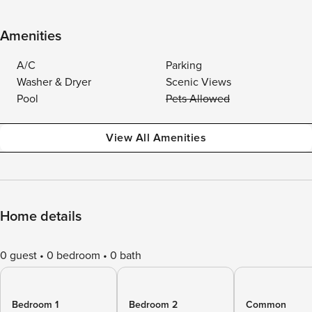
Amenities
A/C
Parking
Washer & Dryer
Scenic Views
Pool
Pets Allowed
View All Amenities
Home details
0 guest
0 bedroom
0 bath
Bedroom 1
Bedroom 2
Common