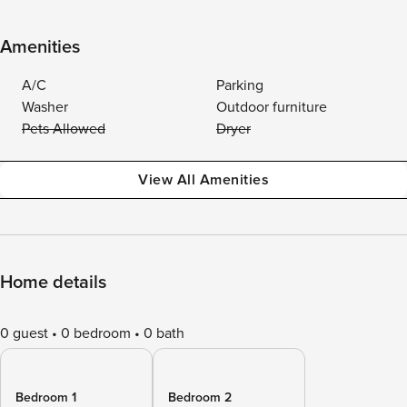
Amenities
A/C
Parking
Washer
Outdoor furniture
Pets Allowed
Dryer
View All Amenities
Home details
0 guest
0 bedroom
0 bath
Bedroom 1
Bedroom 2