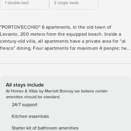
1 double bed
2 single beds
"PORTOVECCHIO" 6 apartments, in the old town of
Levanto, 200 meters from the equipped beach. Inside a
century-old villa, all apartments have a private area for “al
fresco” dining. Four apartments for maximum 4 people; two
apartments for maximum 5 people. The three apartments on
the ground floor ("Aragosta", "Razza", "Ziguela") have a small
private garden, equipped with table, chairs and sunshade.
"Polpo" e "Totano" on the first floor have a terrace with
table, chairs and sunshade. Apartment “Sgombro” is on two
All stays include
levels, and it has a garden accessible with a flight of stairs.
At Homes & Villas by Marriott Bonvoy we believe certain
All apartments have air conditioning, Wi-Fi and Smart TV.
amenities should be standard.
Equipped kitchen, with induction hob, dishwasher, oven,
24/7 support
and microwave (the “Totano” apartment only has a
Kitchen essentials
microwave: no traditional oven). The apartments for 4
people have a bedroom with double bed, and a sofa bed in
Starter kit of bathroom amenities