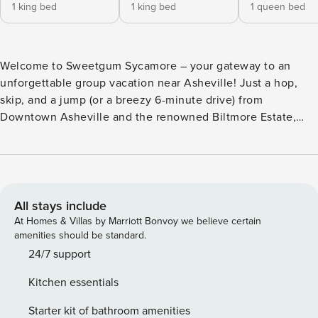
1 king bed
1 king bed
1 queen bed
Welcome to Sweetgum Sycamore – your gateway to an
unforgettable group vacation near Asheville! Just a hop,
skip, and a jump (or a breezy 6-minute drive) from
Downtown Asheville and the renowned Biltmore Estate,
Sweetgum Sycamore effortlessly blends style, amenities,
and comfort in its unique custom-built design. Step inside
and let the good times flow. Picture this: brand new
streaming TVs in the living room and finished garage
recreation room, ensuring endless entertainment for
All stays include
everyone. The kitchen? A dream. Granite countertops and a
At Homes & Villas by Marriott Bonvoy we believe certain
drip coffee maker make meal prep a breeze. Oh, and the
amenities should be standard.
furniture? Handpicked from a local Asheville boutique,
24/7 support
because comfort and style are non-negotiable. Ready to
Kitchen essentials
bask in nature’s embrace? Head out to the back deck,
where a tranquil stream sets the scene. Nestle into cozy
Starter kit of bathroom amenities