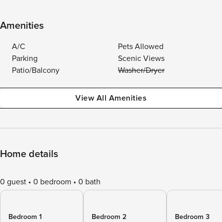
Amenities
A/C
Pets Allowed
Parking
Scenic Views
Patio/Balcony
Washer/Dryer
View All Amenities
Home details
0 guest
0 bedroom
0 bath
Bedroom 1
Bedroom 2
Bedroom 3